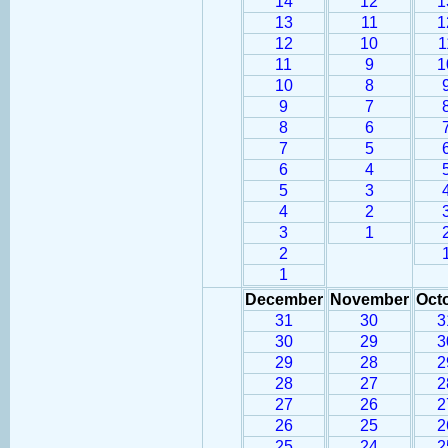
14
12
1
13
11
1
12
10
1
11
9
1
10
8
9
7
8
6
7
5
6
4
5
3
4
2
3
1
2
1
December
November
Oct
31
30
3
30
29
3
29
28
2
28
27
2
27
26
2
26
25
2
25
24
2