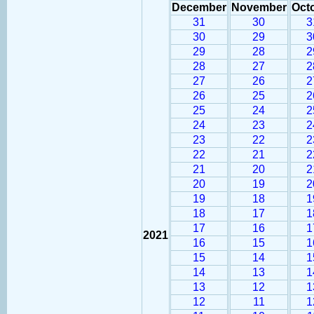
December
November
Oct
31
30
3
30
29
3
29
28
2
28
27
2
27
26
2
26
25
2
25
24
2
24
23
2
23
22
2
22
21
2
21
20
2
20
19
2
19
18
1
18
17
1
17
16
1
2021
16
15
1
15
14
1
14
13
1
13
12
1
12
11
1