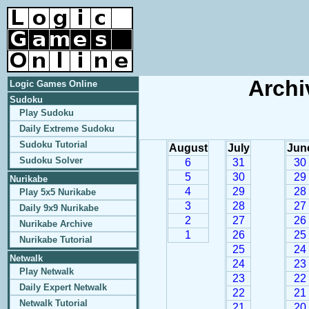
Archi
Logic Games Online
Sudoku
Play Sudoku
Daily Extreme Sudoku
Sudoku Tutorial
August
July
Jun
Sudoku Solver
6
31
30
5
30
29
Nurikabe
4
29
28
Play 5x5 Nurikabe
3
28
27
Daily 9x9 Nurikabe
2
27
26
Nurikabe Archive
1
26
25
Nurikabe Tutorial
25
24
Netwalk
24
23
Play Netwalk
23
22
Daily Expert Netwalk
22
21
Netwalk Tutorial
21
20