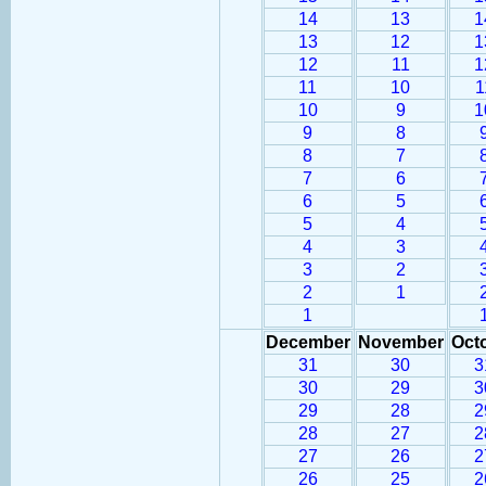
14
13
1
13
12
1
12
11
1
11
10
1
10
9
1
9
8
8
7
7
6
6
5
5
4
4
3
3
2
2
1
1
December
November
Oct
31
30
3
30
29
3
29
28
2
28
27
2
27
26
2
26
25
2