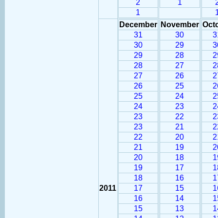
2
1
1
December
November
Oct
31
30
3
30
29
3
29
28
2
28
27
2
27
26
2
26
25
2
25
24
2
24
23
2
23
22
2
23
21
2
22
20
2
21
19
2
20
18
1
19
17
1
18
16
1
2011
17
15
1
16
14
1
15
13
1