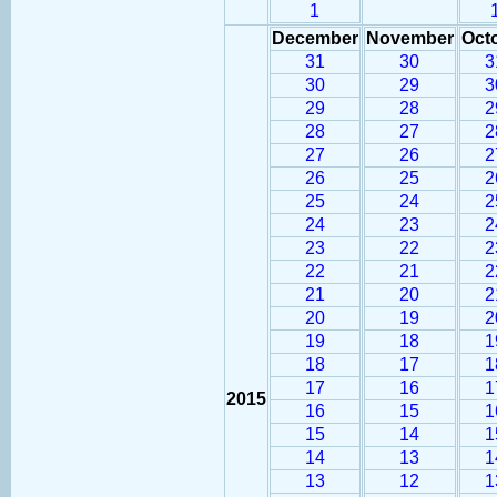
1
December
November
Oct
31
30
3
30
29
3
29
28
2
28
27
2
27
26
2
26
25
2
25
24
2
24
23
2
23
22
2
22
21
2
21
20
2
20
19
2
19
18
1
18
17
1
17
16
1
2015
16
15
1
15
14
1
14
13
1
13
12
1