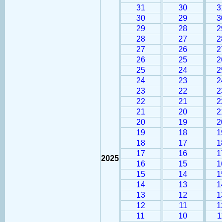
31
30
3
30
29
3
29
28
2
28
27
2
27
26
2
26
25
2
25
24
2
24
23
2
23
22
2
22
21
2
21
20
2
20
19
2
19
18
1
18
17
1
17
16
1
2025
16
15
1
15
14
1
14
13
1
13
12
1
12
11
1
11
10
1