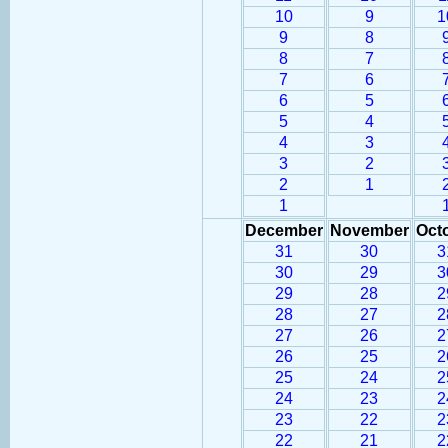
10
9
1
9
8
8
7
7
6
6
5
5
4
4
3
3
2
2
1
1
December
November
Oct
31
30
3
30
29
3
29
28
2
28
27
2
27
26
2
26
25
2
25
24
2
24
23
2
23
22
2
22
21
2