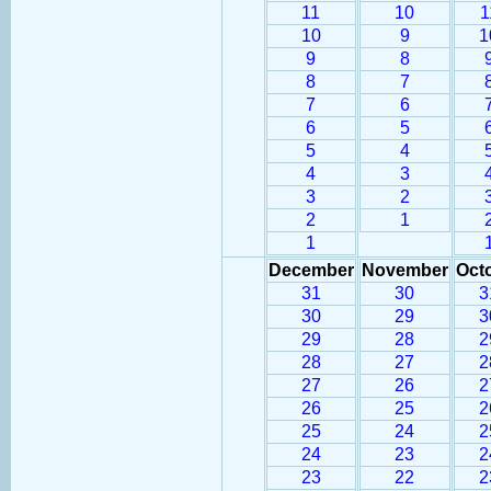
11
10
1
10
9
1
9
8
8
7
7
6
6
5
5
4
4
3
3
2
2
1
1
December
November
Oct
31
30
3
30
29
3
29
28
2
28
27
2
27
26
2
26
25
2
25
24
2
24
23
2
23
22
2