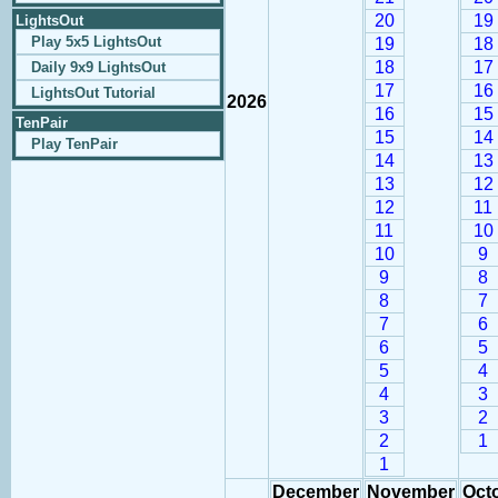
20
19
LightsOut
Play 5x5 LightsOut
19
18
18
17
Daily 9x9 LightsOut
17
16
LightsOut Tutorial
2026
16
15
TenPair
15
14
Play TenPair
14
13
13
12
12
11
11
10
10
9
9
8
8
7
7
6
6
5
5
4
4
3
3
2
2
1
1
December
November
Oct