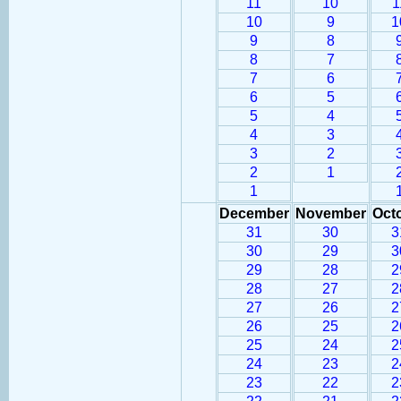
11
10
1
10
9
1
9
8
8
7
7
6
6
5
5
4
4
3
3
2
2
1
1
December
November
Oct
31
30
3
30
29
3
29
28
2
28
27
2
27
26
2
26
25
2
25
24
2
24
23
2
23
22
2