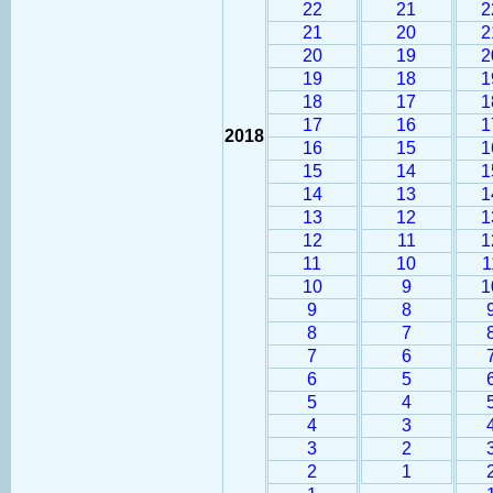
22
21
2
21
20
2
20
19
2
19
18
1
18
17
1
17
16
1
2018
16
15
1
15
14
1
14
13
1
13
12
1
12
11
1
11
10
1
10
9
1
9
8
8
7
7
6
6
5
5
4
4
3
3
2
2
1