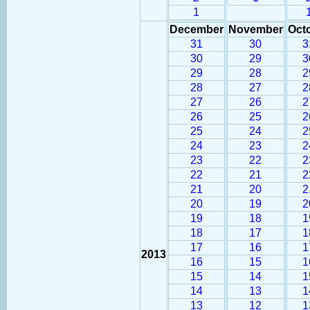
1
December
November
Oct
31
30
3
30
29
3
29
28
2
28
27
2
27
26
2
26
25
2
25
24
2
24
23
2
23
22
2
22
21
2
21
20
2
20
19
2
19
18
1
18
17
1
17
16
1
2013
16
15
1
15
14
1
14
13
1
13
12
1