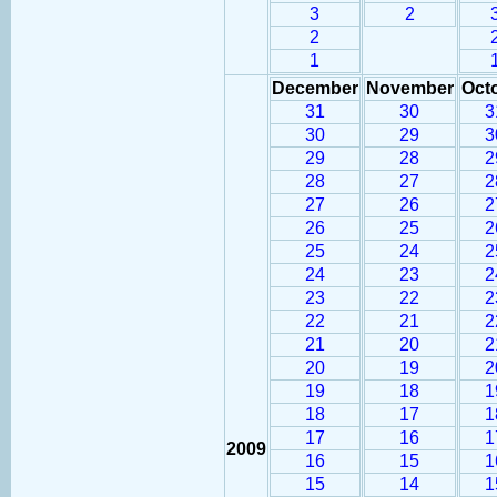
3
2
2
1
December
November
Oct
31
30
3
30
29
3
29
28
2
28
27
2
27
26
2
26
25
2
25
24
2
24
23
2
23
22
2
22
21
2
21
20
2
20
19
2
19
18
1
18
17
1
17
16
1
2009
16
15
1
15
14
1