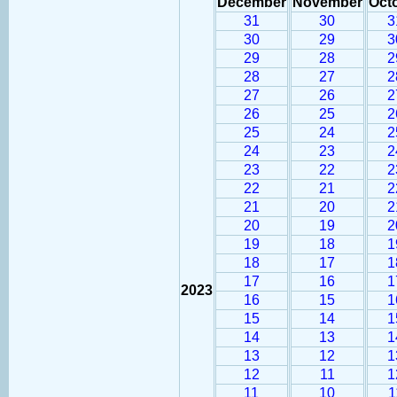
December
November
Oct
31
30
3
30
29
3
29
28
2
28
27
2
27
26
2
26
25
2
25
24
2
24
23
2
23
22
2
22
21
2
21
20
2
20
19
2
19
18
1
18
17
1
17
16
1
2023
16
15
1
15
14
1
14
13
1
13
12
1
12
11
1
11
10
1