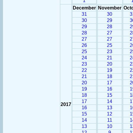
1
December
November
Oct
31
30
3
30
29
3
29
28
2
28
27
2
27
27
2
26
25
2
25
23
2
24
21
2
23
20
2
22
19
2
21
18
2
20
17
2
19
16
1
18
15
1
17
14
1
2017
16
13
1
15
12
1
14
11
1
13
10
1
12
9
1