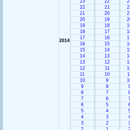
23
22
2
22
21
2
21
20
2
20
19
2
19
18
1
18
17
1
17
16
1
2014
16
15
1
15
14
1
14
13
1
13
12
1
12
11
1
11
10
1
10
9
1
9
8
8
7
7
6
6
5
5
4
4
3
3
2
2
1