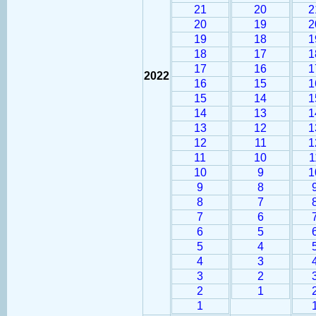
21
20
2
20
19
2
19
18
1
18
17
1
17
16
1
2022
16
15
1
15
14
1
14
13
1
13
12
1
12
11
1
11
10
1
10
9
1
9
8
8
7
7
6
6
5
5
4
4
3
3
2
2
1
1