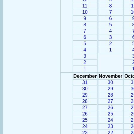
11
8
1
10
7
1
9
6
8
5
7
4
6
3
5
2
4
1
3
2
1
December
November
Oct
31
30
3
30
29
3
29
28
2
28
27
2
27
26
2
26
25
2
25
24
2
24
23
2
23
22
2