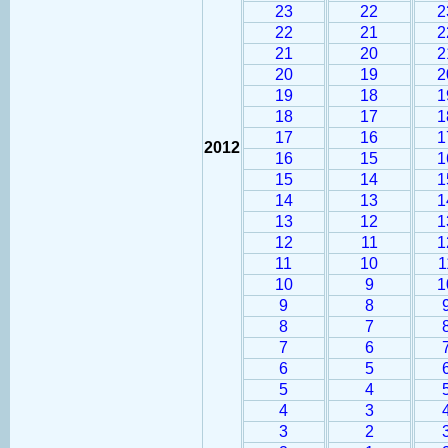
23
22
2
22
21
2
21
20
2
20
19
2
19
18
1
18
17
1
17
16
1
2012
16
15
1
15
14
1
14
13
1
13
12
1
12
11
1
11
10
1
10
9
1
9
8
8
7
7
6
6
5
5
4
4
3
3
2