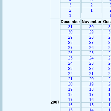
3
2
2
1
1
December
November
Oct
31
30
3
30
29
3
29
28
2
28
27
2
27
26
2
26
25
2
25
24
2
24
23
2
23
22
2
22
21
2
21
20
2
20
19
2
19
18
1
18
17
1
17
16
1
2007
16
15
1
15
14
1