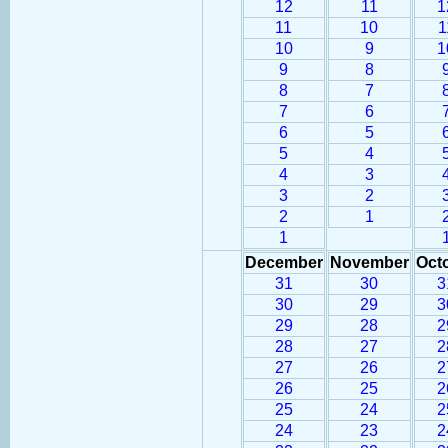
12
11
1
11
10
1
10
9
1
9
8
8
7
7
6
6
5
5
4
4
3
3
2
2
1
1
December
November
Oct
31
30
3
30
29
3
29
28
2
28
27
2
27
26
2
26
25
2
25
24
2
24
23
2