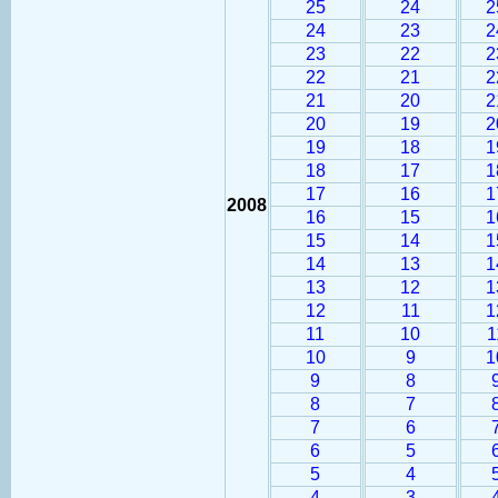
25
24
2
24
23
2
23
22
2
22
21
2
21
20
2
20
19
2
19
18
1
18
17
1
17
16
1
2008
16
15
1
15
14
1
14
13
1
13
12
1
12
11
1
11
10
1
10
9
1
9
8
8
7
7
6
6
5
5
4
4
3