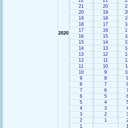
22
21
2
21
20
2
20
19
2
19
18
1
18
17
1
17
16
1
2020
16
15
1
15
14
1
14
13
1
13
12
1
12
11
1
11
10
1
10
9
1
9
8
8
7
7
6
6
5
5
4
4
3
3
2
2
1
1