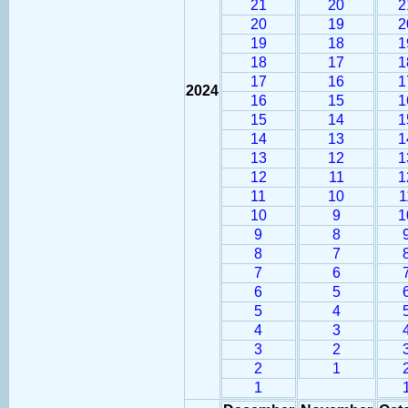
21
20
2
20
19
2
19
18
1
18
17
1
17
16
1
2024
16
15
1
15
14
1
14
13
1
13
12
1
12
11
1
11
10
1
10
9
1
9
8
8
7
7
6
6
5
5
4
4
3
3
2
2
1
1