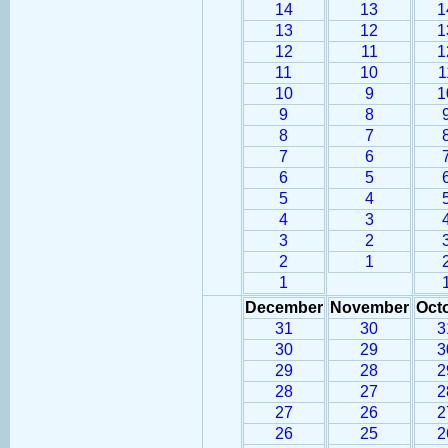
14
13
1
13
12
1
12
11
1
11
10
1
10
9
1
9
8
8
7
7
6
6
5
5
4
4
3
3
2
2
1
1
December
November
Oct
31
30
3
30
29
3
29
28
2
28
27
2
27
26
2
26
25
2