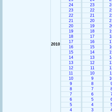
24
23
2
23
22
2
22
21
2
21
20
2
20
19
2
19
18
1
18
17
1
17
16
1
2010
16
15
1
15
14
1
14
13
1
13
12
1
12
11
1
11
10
1
10
9
1
9
8
8
7
7
6
6
5
5
4
4
3