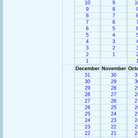
10
9
1
9
8
8
7
7
6
6
5
5
4
4
3
3
2
2
1
1
December
November
Oct
31
30
3
30
29
3
29
28
2
28
27
2
27
26
2
26
25
2
25
24
2
24
23
2
23
22
2
22
21
2