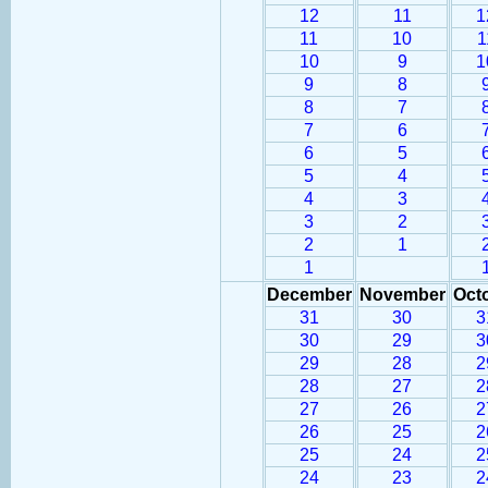
12
11
1
11
10
1
10
9
1
9
8
8
7
7
6
6
5
5
4
4
3
3
2
2
1
1
December
November
Oct
31
30
3
30
29
3
29
28
2
28
27
2
27
26
2
26
25
2
25
24
2
24
23
2