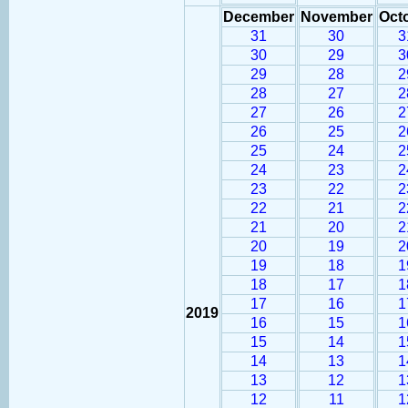
December
November
Oct
31
30
3
30
29
3
29
28
2
28
27
2
27
26
2
26
25
2
25
24
2
24
23
2
23
22
2
22
21
2
21
20
2
20
19
2
19
18
1
18
17
1
17
16
1
2019
16
15
1
15
14
1
14
13
1
13
12
1
12
11
1