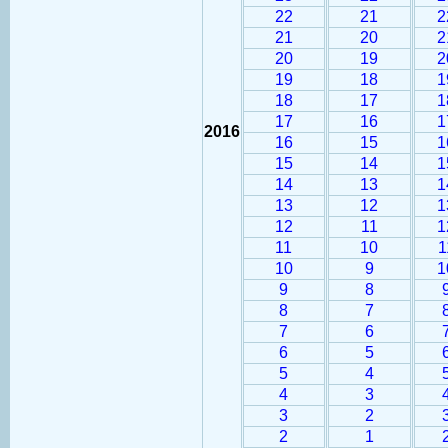
22
21
2
21
20
2
20
19
2
19
18
1
18
17
1
17
16
1
2016
16
15
1
15
14
1
14
13
1
13
12
1
12
11
1
11
10
1
10
9
1
9
8
8
7
7
6
6
5
5
4
4
3
3
2
2
1