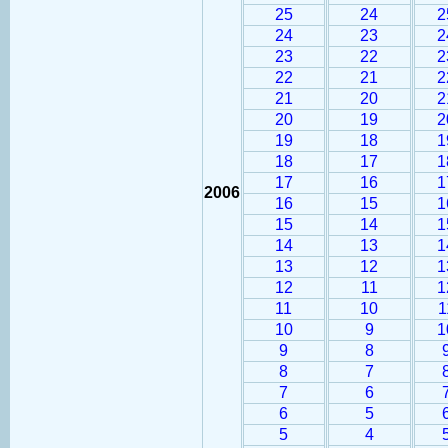
25
24
2
24
23
2
23
22
2
22
21
2
21
20
2
20
19
2
19
18
1
18
17
1
17
16
1
2006
16
15
1
15
14
1
14
13
1
13
12
1
12
11
1
11
10
1
10
9
1
9
8
8
7
7
6
6
5
5
4