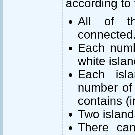
according to 
All of t
connected
Each numb
white islan
Each isl
number of 
contains (
Two island
There can