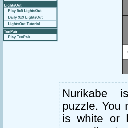
LightsOut
Play 5x5 LightsOut
Daily 9x9 LightsOut
LightsOut Tutorial
TenPair
Play TenPair
Nurikabe i
puzzle. You m
is white or 