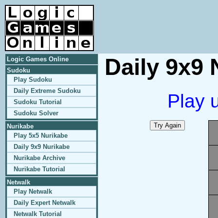
Daily 9x9 
Logic Games Online
Sudoku
Play Sudoku
Daily Extreme Sudoku
Play 
Sudoku Tutorial
Sudoku Solver
Nurikabe
Play 5x5 Nurikabe
Daily 9x9 Nurikabe
Nurikabe Archive
Nurikabe Tutorial
Netwalk
Play Netwalk
Daily Expert Netwalk
Netwalk Tutorial