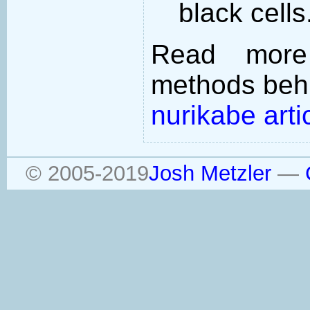
black cells
Read more
methods behi
nurikabe arti
© 2005-2019
Josh Metzler
—