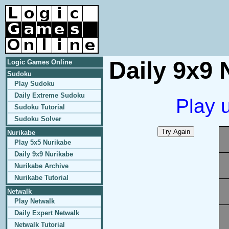
Daily 9x9 
Logic Games Online
Sudoku
Play Sudoku
Daily Extreme Sudoku
Play 
Sudoku Tutorial
Sudoku Solver
Nurikabe
Play 5x5 Nurikabe
Daily 9x9 Nurikabe
Nurikabe Archive
Nurikabe Tutorial
Netwalk
Play Netwalk
Daily Expert Netwalk
Netwalk Tutorial