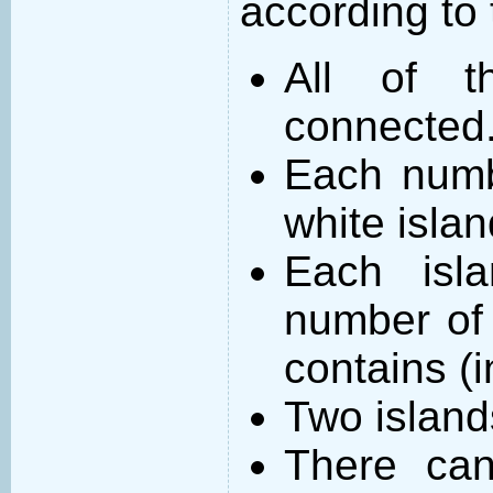
according to 
All of t
connected
Each numb
white islan
Each isl
number of 
contains (
Two island
There can