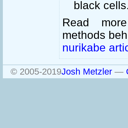
black cells
Read more
methods behi
nurikabe arti
© 2005-2019
Josh Metzler
—