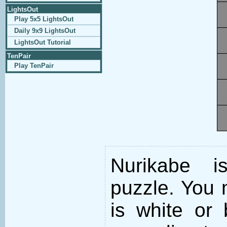
LightsOut
Play 5x5 LightsOut
Daily 9x9 LightsOut
LightsOut Tutorial
TenPair
Play TenPair
Nurikabe i
puzzle. You m
is white or 