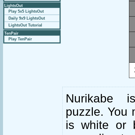
LightsOut
Play 5x5 LightsOut
Daily 9x9 LightsOut
LightsOut Tutorial
TenPair
Play TenPair
Nurikabe i
puzzle. You m
is white or 