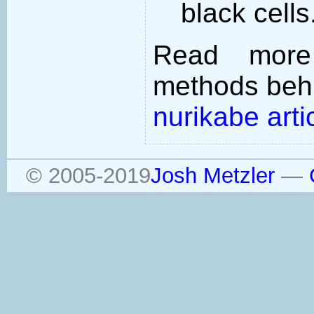
black cells
Read more
methods behi
nurikabe arti
© 2005-2019
Josh Metzler
—