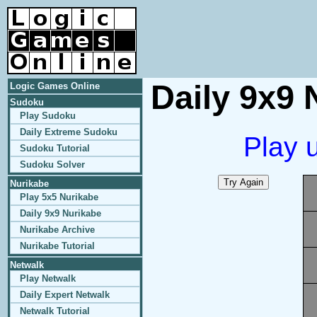
Daily 9x9 
Logic Games Online
Sudoku
Play Sudoku
Daily Extreme Sudoku
Play 
Sudoku Tutorial
Sudoku Solver
Nurikabe
Play 5x5 Nurikabe
Daily 9x9 Nurikabe
Nurikabe Archive
Nurikabe Tutorial
Netwalk
Play Netwalk
Daily Expert Netwalk
Netwalk Tutorial