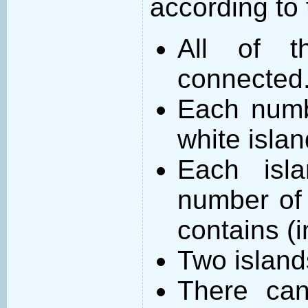
according to 
All of t
connected
Each numb
white islan
Each isl
number of 
contains (
Two island
There can