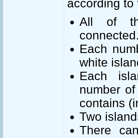
according to 
All of t
connected
Each numb
white islan
Each isl
number of 
contains (
Two island
There can