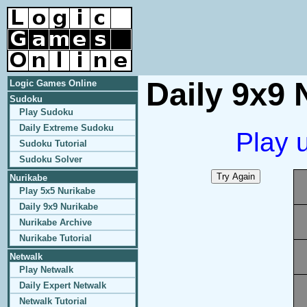
Daily 9x9 
Logic Games Online
Sudoku
Play Sudoku
Daily Extreme Sudoku
Play 
Sudoku Tutorial
Sudoku Solver
Nurikabe
Play 5x5 Nurikabe
Daily 9x9 Nurikabe
Nurikabe Archive
Nurikabe Tutorial
Netwalk
Play Netwalk
Daily Expert Netwalk
Netwalk Tutorial