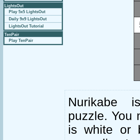
LightsOut
Play 5x5 LightsOut
Daily 9x9 LightsOut
LightsOut Tutorial
TenPair
Play TenPair
Nurikabe i
puzzle. You m
is white or 