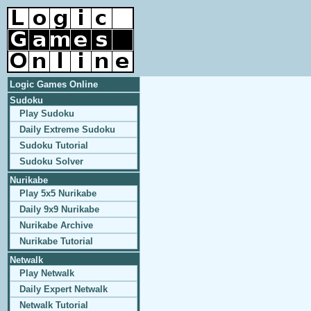
Logic Games Online
Sudoku
Play Sudoku
Daily Extreme Sudoku
Sudoku Tutorial
Sudoku Solver
Nurikabe
Play 5x5 Nurikabe
Daily 9x9 Nurikabe
Nurikabe Archive
Nurikabe Tutorial
Netwalk
Play Netwalk
Daily Expert Netwalk
Netwalk Tutorial