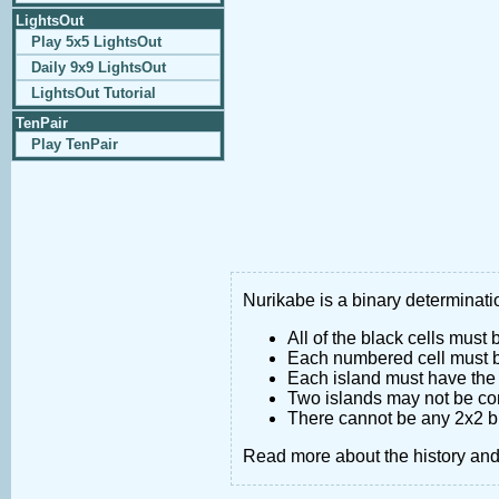
LightsOut
Play 5x5 LightsOut
Daily 9x9 LightsOut
LightsOut Tutorial
TenPair
Play TenPair
Nurikabe is a binary determinatio
All of the black cells must
Each numbered cell must be
Each island must have the 
Two islands may not be co
There cannot be any 2x2 bl
Read more about the history an