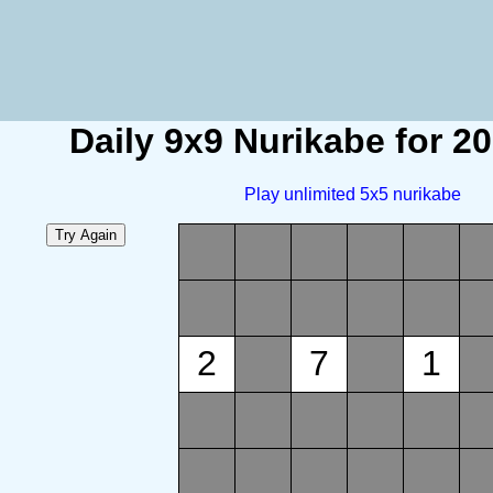
Daily 9x9 Nurikabe for 2
Play unlimited 5x5 nurikabe
2
7
1