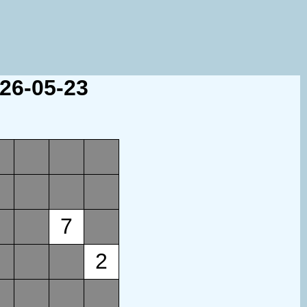
026-05-23
7
2