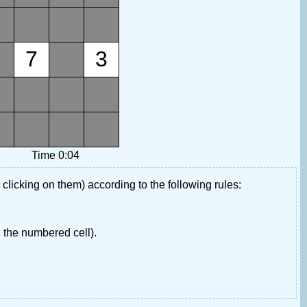
7
3
Time 0:04
 clicking on them) according to the following rules:
 the numbered cell).