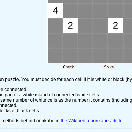
4
2
2
n puzzle. You must decide for each cell if it is white or black (by
 be connected.
 part of a white island of connected white cells.
same number of white cells as the number it contains (including
nnected.
ocks of black cells.
d methods behind nurikabe in
the Wikipedia nurikabe article
.