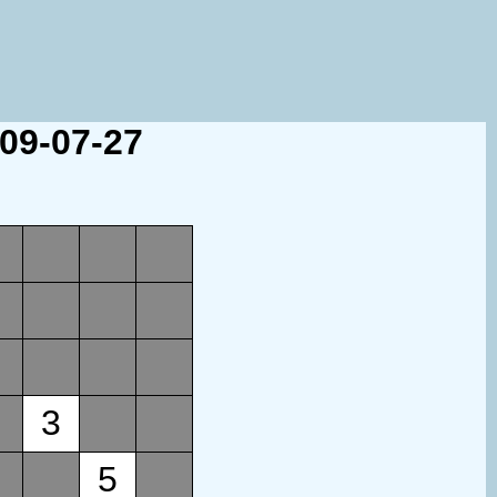
009-07-27
3
5