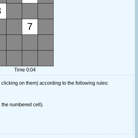
8
7
Time 0:04
 clicking on them) according to the following rules:
 the numbered cell).