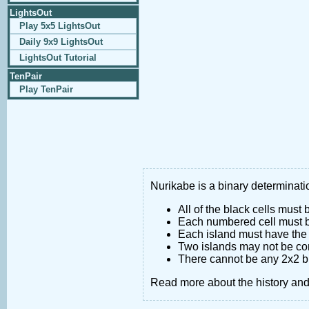
LightsOut
Play 5x5 LightsOut
Daily 9x9 LightsOut
LightsOut Tutorial
TenPair
Play TenPair
Nurikabe is a binary determinatio
All of the black cells must
Each numbered cell must be
Each island must have the 
Two islands may not be co
There cannot be any 2x2 bl
Read more about the history an