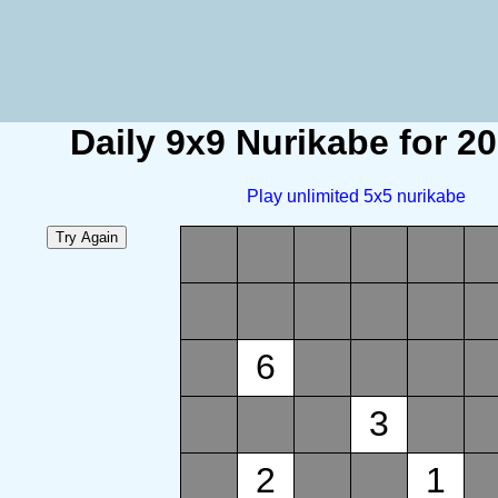
Daily 9x9 Nurikabe for 2
Play unlimited 5x5 nurikabe
6
3
2
1