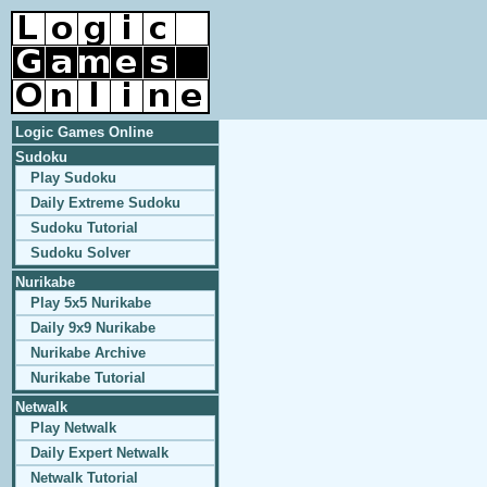
Logic Games Online
Sudoku
Play Sudoku
Daily Extreme Sudoku
Sudoku Tutorial
Sudoku Solver
Nurikabe
Play 5x5 Nurikabe
Daily 9x9 Nurikabe
Nurikabe Archive
Nurikabe Tutorial
Netwalk
Play Netwalk
Daily Expert Netwalk
Netwalk Tutorial