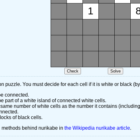
1
n puzzle. You must decide for each cell if it is white or black (by
 be connected.
 part of a white island of connected white cells.
same number of white cells as the number it contains (including
nnected.
ocks of black cells.
d methods behind nurikabe in
the Wikipedia nurikabe article
.