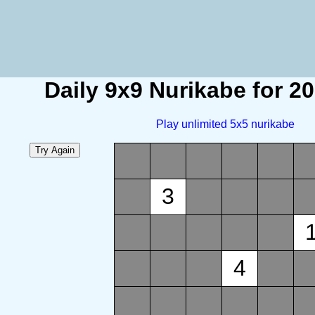
Daily 9x9 Nurikabe for 2
Play unlimited 5x5 nurikabe
3
4