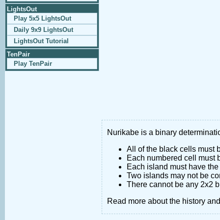
LightsOut
Play 5x5 LightsOut
Daily 9x9 LightsOut
LightsOut Tutorial
TenPair
Play TenPair
Nurikabe is a binary determinatio
All of the black cells must
Each numbered cell must be
Each island must have the 
Two islands may not be co
There cannot be any 2x2 bl
Read more about the history an