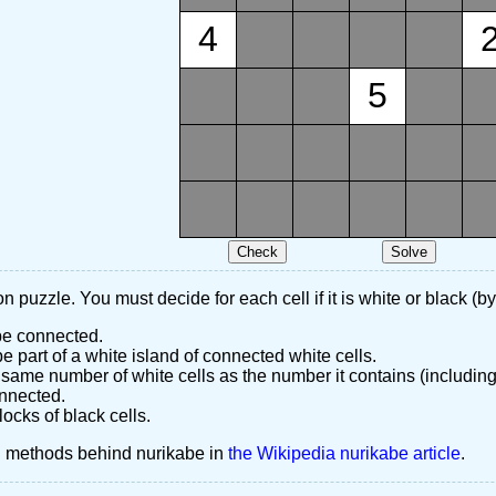
4
5
n puzzle. You must decide for each cell if it is white or black (by
 be connected.
 part of a white island of connected white cells.
same number of white cells as the number it contains (including
nnected.
ocks of black cells.
d methods behind nurikabe in
the Wikipedia nurikabe article
.