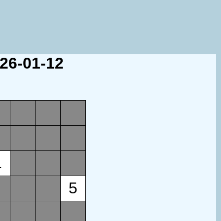
026-01-12
1
5