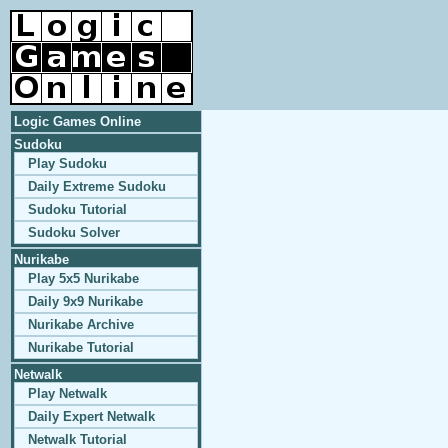
Logic Games Online
Sudoku
Play Sudoku
Daily Extreme Sudoku
Sudoku Tutorial
Sudoku Solver
Nurikabe
Play 5x5 Nurikabe
Daily 9x9 Nurikabe
Nurikabe Archive
Nurikabe Tutorial
Netwalk
Play Netwalk
Daily Expert Netwalk
Netwalk Tutorial