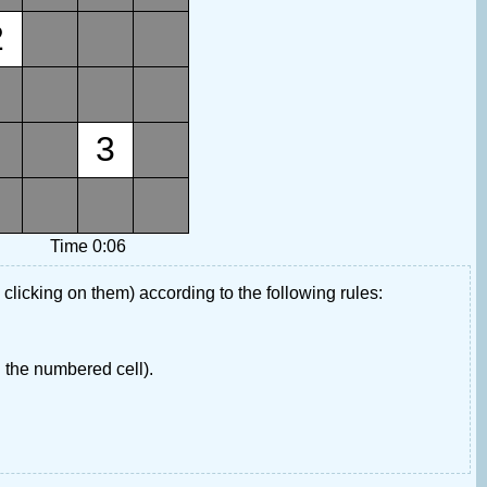
2
3
Time 0:06
 clicking on them) according to the following rules:
 the numbered cell).