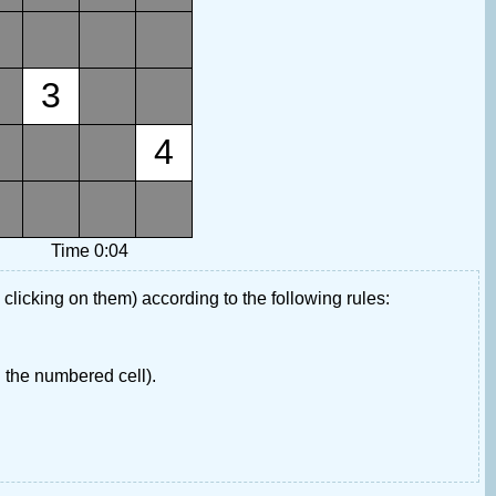
3
4
Time 0:04
 clicking on them) according to the following rules:
 the numbered cell).