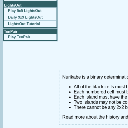
LightsOut
Play 5x5 LightsOut
Daily 9x9 LightsOut
LightsOut Tutorial
TenPair
Play TenPair
Nurikabe is a binary determinatio
All of the black cells must
Each numbered cell must be
Each island must have the 
Two islands may not be co
There cannot be any 2x2 bl
Read more about the history an