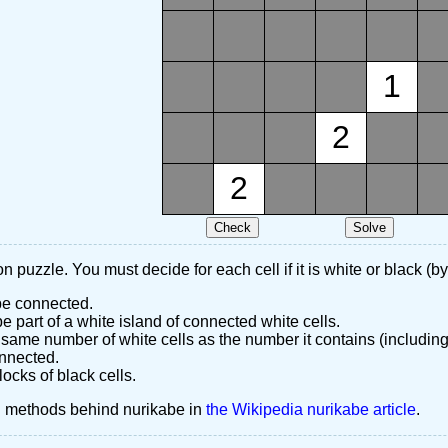
1
2
2
n puzzle. You must decide for each cell if it is white or black (by
 be connected.
 part of a white island of connected white cells.
same number of white cells as the number it contains (including
nnected.
ocks of black cells.
d methods behind nurikabe in
the Wikipedia nurikabe article
.