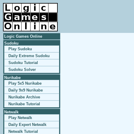
Logic Games Online
Sudoku
Play Sudoku
Daily Extreme Sudoku
Sudoku Tutorial
Sudoku Solver
Nurikabe
Play 5x5 Nurikabe
Daily 9x9 Nurikabe
Nurikabe Archive
Nurikabe Tutorial
Netwalk
Play Netwalk
Daily Expert Netwalk
Netwalk Tutorial