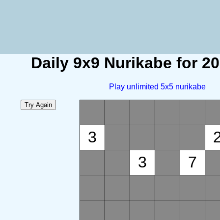
Daily 9x9 Nurikabe for 2
Play unlimited 5x5 nurikabe
3
3
7