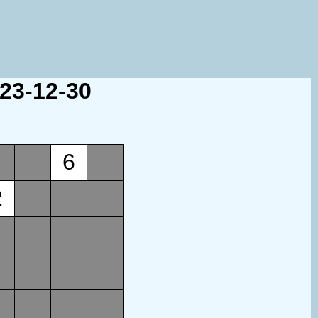
023-12-30
6
2