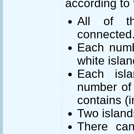
according to 
All of t
connected
Each numb
white islan
Each isl
number of 
contains (
Two island
There can