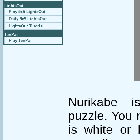
LightsOut
Play 5x5 LightsOut
Daily 9x9 LightsOut
LightsOut Tutorial
TenPair
Play TenPair
Nurikabe i
puzzle. You m
is white or 