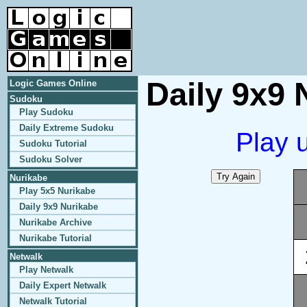
Daily 9x9 
Logic Games Online
Sudoku
Play Sudoku
Daily Extreme Sudoku
Play 
Sudoku Tutorial
Sudoku Solver
Nurikabe
Play 5x5 Nurikabe
Daily 9x9 Nurikabe
Nurikabe Archive
Nurikabe Tutorial
Netwalk
Play Netwalk
Daily Expert Netwalk
Netwalk Tutorial