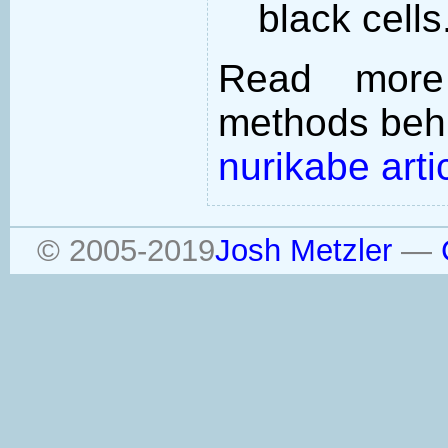
black cells
Read more
methods behi
nurikabe arti
© 2005-2019
Josh Metzler
—