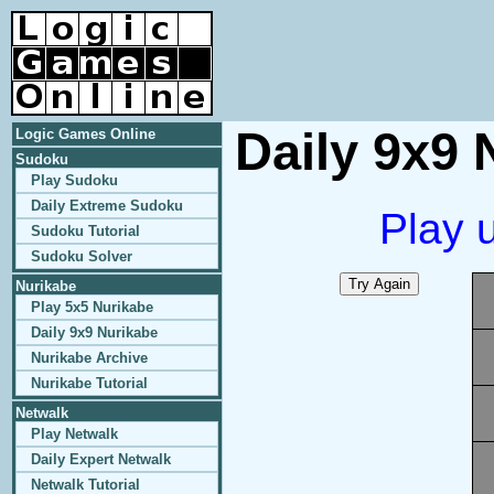
Daily 9x9 
Logic Games Online
Sudoku
Play Sudoku
Daily Extreme Sudoku
Play 
Sudoku Tutorial
Sudoku Solver
Nurikabe
Play 5x5 Nurikabe
Daily 9x9 Nurikabe
Nurikabe Archive
Nurikabe Tutorial
Netwalk
Play Netwalk
Daily Expert Netwalk
Netwalk Tutorial