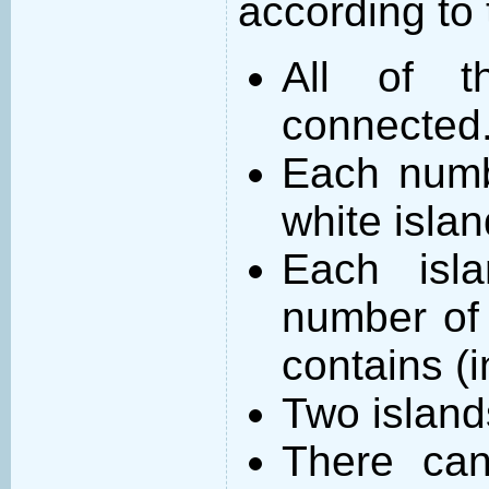
according to 
All of t
connected
Each numb
white islan
Each isl
number of 
contains (
Two island
There can