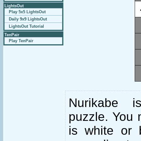
LightsOut
Play 5x5 LightsOut
Daily 9x9 LightsOut
LightsOut Tutorial
TenPair
Play TenPair
Nurikabe i
puzzle. You m
is white or 