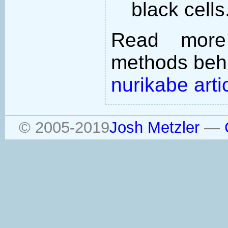
black cells
Read more
methods behi
nurikabe arti
© 2005-2019
Josh Metzler
—