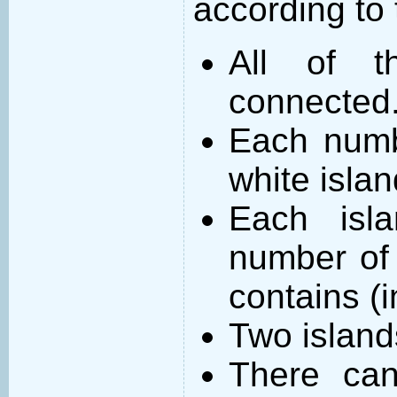
according to 
All of t
connected
Each numb
white islan
Each isl
number of 
contains (
Two island
There can