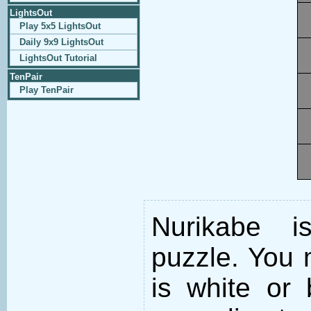
LightsOut
Play 5x5 LightsOut
Daily 9x9 LightsOut
LightsOut Tutorial
TenPair
Play TenPair
Nurikabe i
puzzle. You m
is white or 