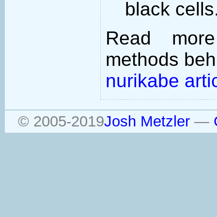
black cells
Read more
methods behi
nurikabe arti
© 2005-2019
Josh Metzler
—