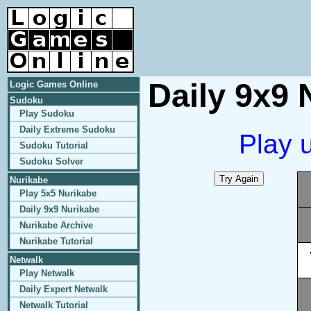
Daily 9x9 
Logic Games Online
Sudoku
Play Sudoku
Daily Extreme Sudoku
Play 
Sudoku Tutorial
Sudoku Solver
Nurikabe
Play 5x5 Nurikabe
Daily 9x9 Nurikabe
Nurikabe Archive
Nurikabe Tutorial
Netwalk
Play Netwalk
Daily Expert Netwalk
Netwalk Tutorial