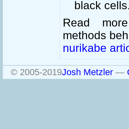
black cells
Read more
methods behi
nurikabe arti
© 2005-2019
Josh Metzler
—