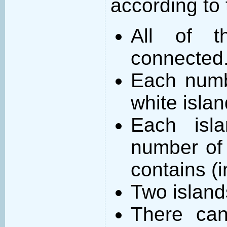
according to 
All of t
connected
Each numb
white islan
Each isl
number of 
contains (
Two island
There can