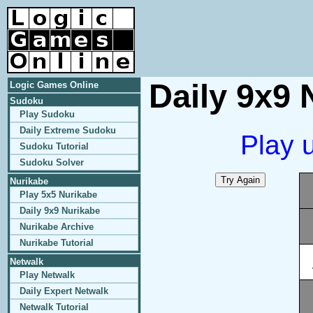
Daily 9x9 
Logic Games Online
Sudoku
Play Sudoku
Daily Extreme Sudoku
Play 
Sudoku Tutorial
Sudoku Solver
Nurikabe
Play 5x5 Nurikabe
Daily 9x9 Nurikabe
Nurikabe Archive
Nurikabe Tutorial
Netwalk
Play Netwalk
Daily Expert Netwalk
Netwalk Tutorial