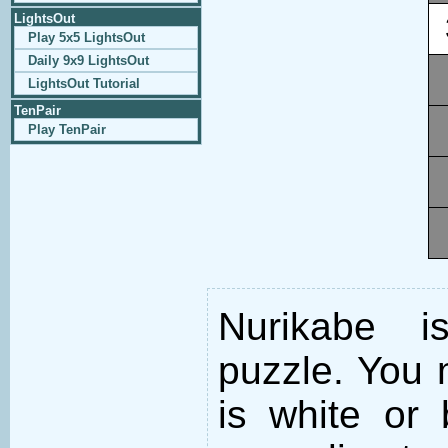
LightsOut
Play 5x5 LightsOut
Daily 9x9 LightsOut
LightsOut Tutorial
TenPair
Play TenPair
Nurikabe i
puzzle. You m
is white or 