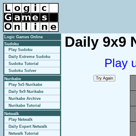
Daily 9x9 
Logic Games Online
Sudoku
Play Sudoku
Daily Extreme Sudoku
Play 
Sudoku Tutorial
Sudoku Solver
Nurikabe
Play 5x5 Nurikabe
Daily 9x9 Nurikabe
Nurikabe Archive
Nurikabe Tutorial
Netwalk
Play Netwalk
Daily Expert Netwalk
Netwalk Tutorial