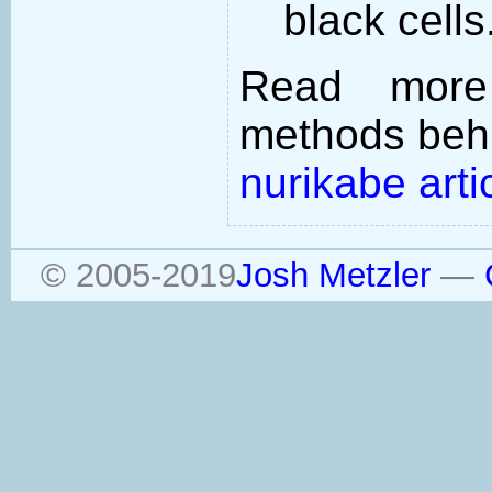
black cells
Read more
methods behi
nurikabe arti
© 2005-2019
Josh Metzler
—