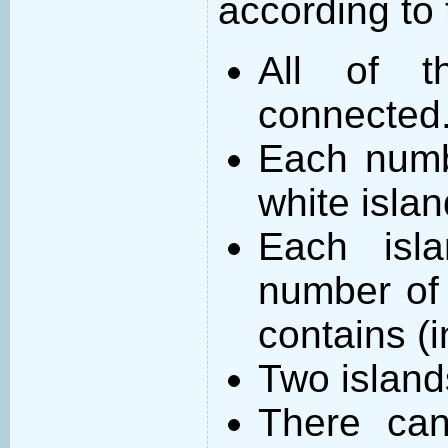
according to 
All of t
connected
Each numb
white islan
Each isl
number of 
contains (
Two island
There can