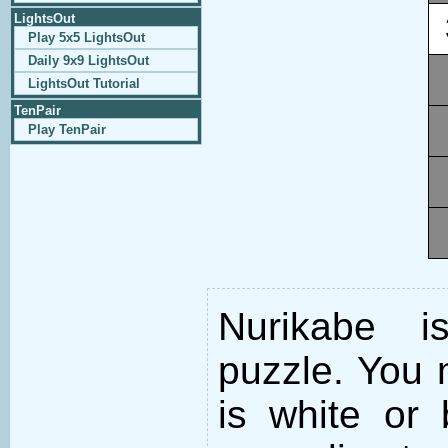
LightsOut
Play 5x5 LightsOut
Daily 9x9 LightsOut
LightsOut Tutorial
TenPair
Play TenPair
Nurikabe i
puzzle. You m
is white or 