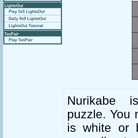
LightsOut
Play 5x5 LightsOut
Daily 9x9 LightsOut
LightsOut Tutorial
TenPair
Play TenPair
Nurikabe i
puzzle. You m
is white or 