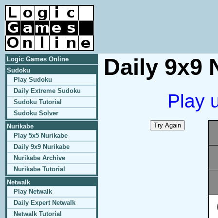
Daily 9x9 
Logic Games Online
Sudoku
Play Sudoku
Daily Extreme Sudoku
Play 
Sudoku Tutorial
Sudoku Solver
Nurikabe
Play 5x5 Nurikabe
Daily 9x9 Nurikabe
Nurikabe Archive
Nurikabe Tutorial
Netwalk
Play Netwalk
Daily Expert Netwalk
Netwalk Tutorial