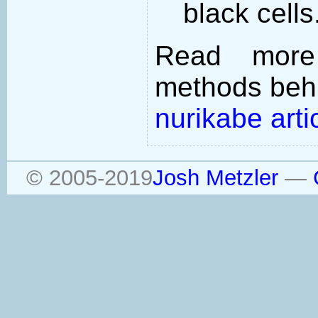
black cells
Read more
methods behi
nurikabe arti
© 2005-2019
Josh Metzler
—