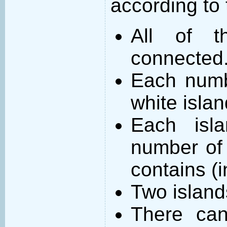
according to 
All of t
connected
Each numb
white islan
Each isl
number of 
contains (
Two island
There can