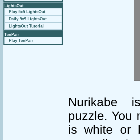
LightsOut
Play 5x5 LightsOut
Daily 9x9 LightsOut
LightsOut Tutorial
TenPair
Play TenPair
Nurikabe i
puzzle. You m
is white or 