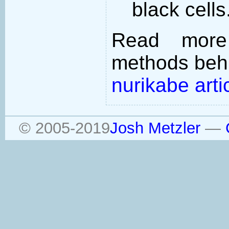
black cells
Read more
methods behi
nurikabe arti
© 2005-2019
Josh Metzler
—