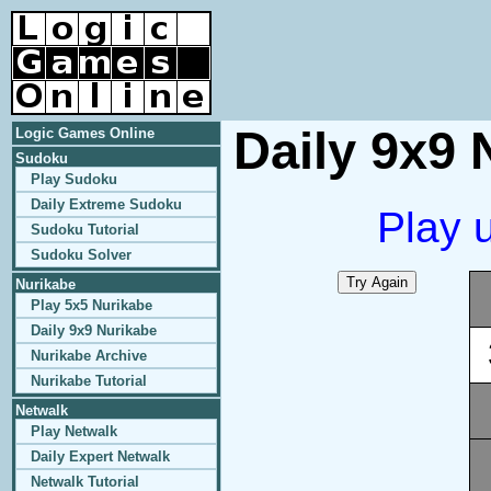
Daily 9x9 
Logic Games Online
Sudoku
Play Sudoku
Daily Extreme Sudoku
Play 
Sudoku Tutorial
Sudoku Solver
Nurikabe
Play 5x5 Nurikabe
Daily 9x9 Nurikabe
Nurikabe Archive
Nurikabe Tutorial
Netwalk
Play Netwalk
Daily Expert Netwalk
Netwalk Tutorial