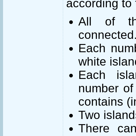
according to 
All of t
connected
Each numb
white islan
Each isl
number of 
contains (
Two island
There can