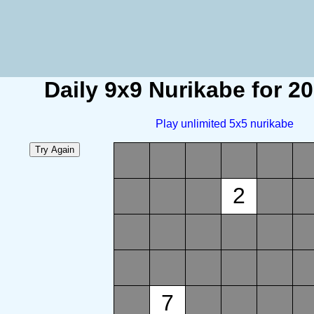
Daily 9x9 Nurikabe for 2
Play unlimited 5x5 nurikabe
2
7