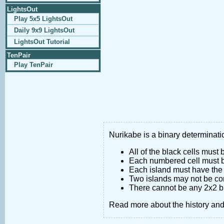
LightsOut
Play 5x5 LightsOut
Daily 9x9 LightsOut
LightsOut Tutorial
TenPair
Play TenPair
Nurikabe is a binary determinatio
All of the black cells must
Each numbered cell must be
Each island must have the 
Two islands may not be co
There cannot be any 2x2 bl
Read more about the history an