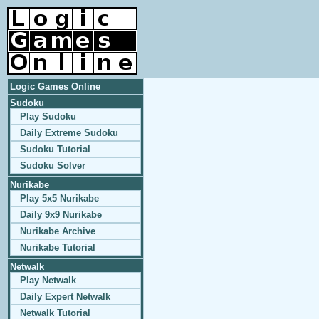
Logic Games Online
Sudoku
Play Sudoku
Daily Extreme Sudoku
Sudoku Tutorial
Sudoku Solver
Nurikabe
Play 5x5 Nurikabe
Daily 9x9 Nurikabe
Nurikabe Archive
Nurikabe Tutorial
Netwalk
Play Netwalk
Daily Expert Netwalk
Netwalk Tutorial