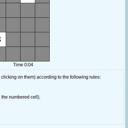
3
Time 0:04
 clicking on them) according to the following rules:
 the numbered cell).