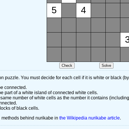
5
4
n puzzle. You must decide for each cell if it is white or black (by
 be connected.
 part of a white island of connected white cells.
same number of white cells as the number it contains (including
nnected.
ocks of black cells.
d methods behind nurikabe in
the Wikipedia nurikabe article
.