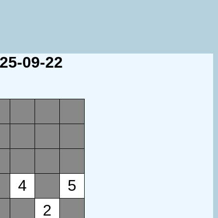
025-09-22
4
5
2