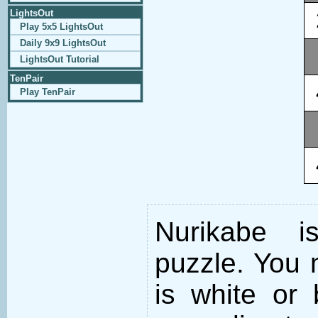
LightsOut
Play 5x5 LightsOut
Daily 9x9 LightsOut
LightsOut Tutorial
TenPair
Play TenPair
Nurikabe i
puzzle. You m
is white or 