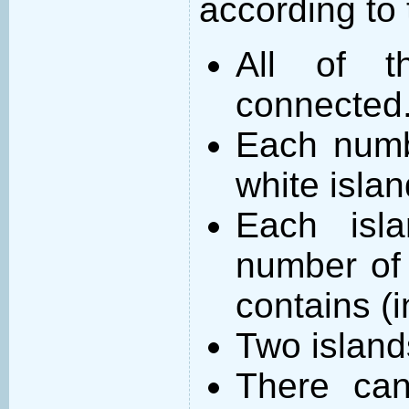
according to 
All of t
connected
Each numb
white islan
Each isl
number of 
contains (
Two island
There can