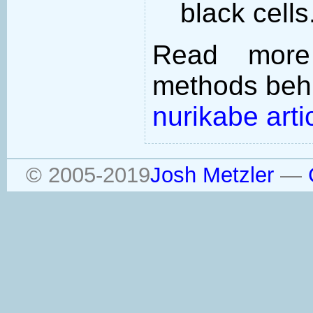
black cells
Read more
methods behi
nurikabe arti
© 2005-2019
Josh Metzler
—