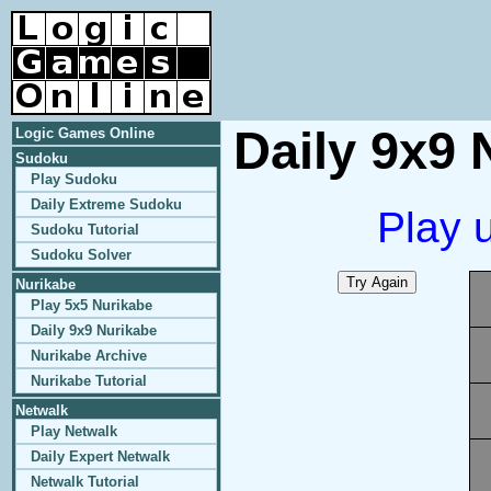
Daily 9x9 
Logic Games Online
Sudoku
Play Sudoku
Daily Extreme Sudoku
Play 
Sudoku Tutorial
Sudoku Solver
Nurikabe
Play 5x5 Nurikabe
Daily 9x9 Nurikabe
Nurikabe Archive
Nurikabe Tutorial
Netwalk
Play Netwalk
Daily Expert Netwalk
Netwalk Tutorial