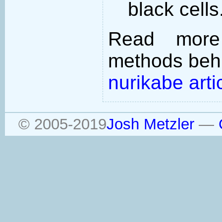
black cells
Read more
methods behi
nurikabe arti
© 2005-2019
Josh Metzler
—