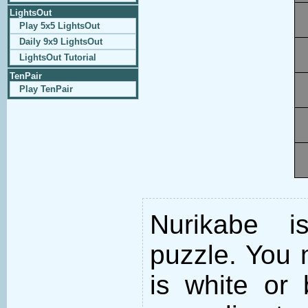
LightsOut
Play 5x5 LightsOut
Daily 9x9 LightsOut
LightsOut Tutorial
TenPair
Play TenPair
Nurikabe i
puzzle. You m
is white or 