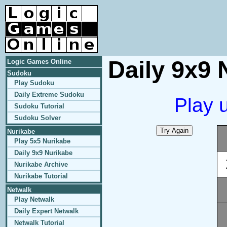
Daily 9x9 
Logic Games Online
Sudoku
Play Sudoku
Daily Extreme Sudoku
Play 
Sudoku Tutorial
Sudoku Solver
Nurikabe
Play 5x5 Nurikabe
Daily 9x9 Nurikabe
Nurikabe Archive
Nurikabe Tutorial
Netwalk
Play Netwalk
Daily Expert Netwalk
Netwalk Tutorial