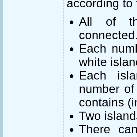
according to 
All of t
connected
Each numb
white islan
Each isl
number of 
contains (
Two island
There can