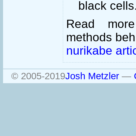
black cells
Read more
methods behi
nurikabe arti
© 2005-2019
Josh Metzler
—