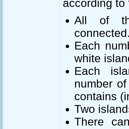
according to 
All of t
connected
Each numb
white islan
Each isl
number of 
contains (
Two island
There can