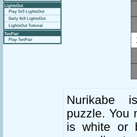
LightsOut
Play 5x5 LightsOut
Daily 9x9 LightsOut
LightsOut Tutorial
TenPair
Play TenPair
Nurikabe i
puzzle. You m
is white or 