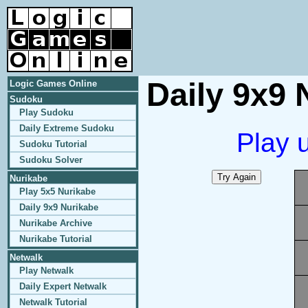
Daily 9x9 
Logic Games Online
Sudoku
Play Sudoku
Daily Extreme Sudoku
Play 
Sudoku Tutorial
Sudoku Solver
Nurikabe
Play 5x5 Nurikabe
Daily 9x9 Nurikabe
Nurikabe Archive
Nurikabe Tutorial
Netwalk
Play Netwalk
Daily Expert Netwalk
Netwalk Tutorial