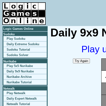
Daily 9x9 
Logic Games Online
Sudoku
Play Sudoku
Daily Extreme Sudoku
Play 
Sudoku Tutorial
Sudoku Solver
Nurikabe
Play 5x5 Nurikabe
Daily 9x9 Nurikabe
Nurikabe Archive
Nurikabe Tutorial
Netwalk
Play Netwalk
Daily Expert Netwalk
Netwalk Tutorial