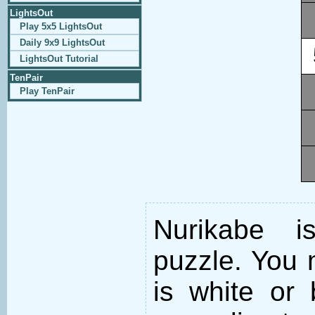
LightsOut
Play 5x5 LightsOut
Daily 9x9 LightsOut
LightsOut Tutorial
TenPair
Play TenPair
Nurikabe i
puzzle. You m
is white or 