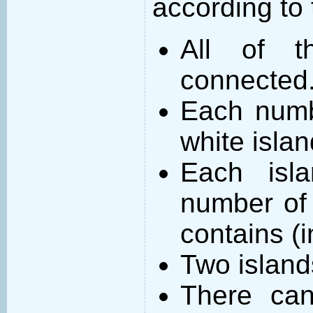
according to 
All of t
connected
Each numb
white islan
Each isl
number of 
contains (
Two island
There can