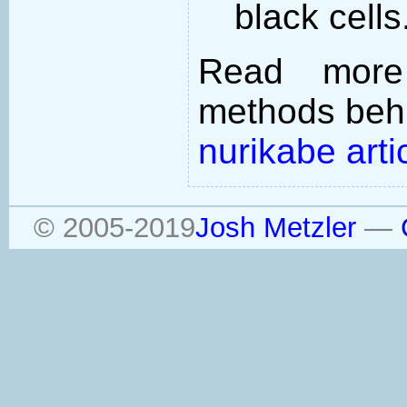
black cells
Read more
methods behi
nurikabe arti
© 2005-2019
Josh Metzler
—