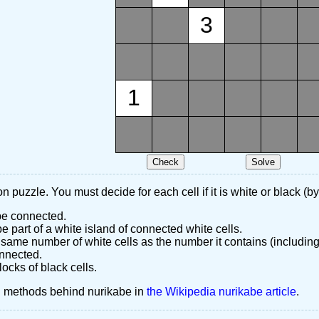
3
1
n puzzle. You must decide for each cell if it is white or black (by
 be connected.
 part of a white island of connected white cells.
same number of white cells as the number it contains (including
nnected.
ocks of black cells.
d methods behind nurikabe in
the Wikipedia nurikabe article
.