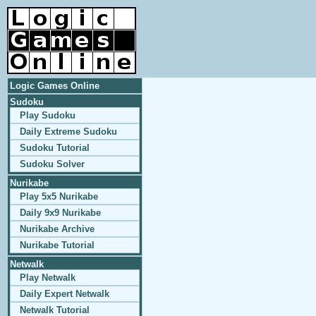
Logic Games Online
Sudoku
Play Sudoku
Daily Extreme Sudoku
Sudoku Tutorial
Sudoku Solver
Nurikabe
Play 5x5 Nurikabe
Daily 9x9 Nurikabe
Nurikabe Archive
Nurikabe Tutorial
Netwalk
Play Netwalk
Daily Expert Netwalk
Netwalk Tutorial