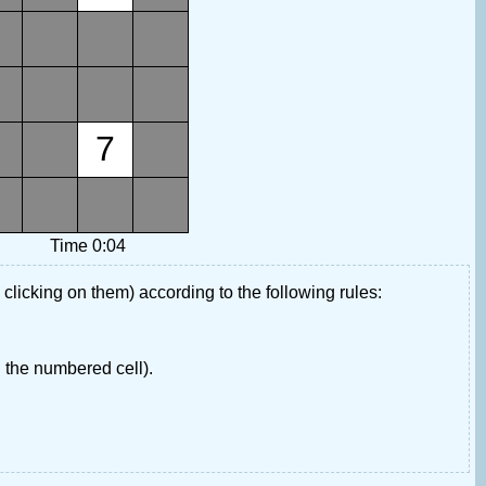
7
Time 0:04
 clicking on them) according to the following rules:
 the numbered cell).