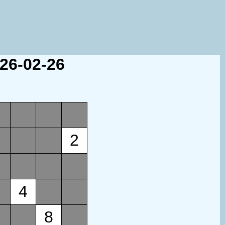
026-02-26
2
4
8