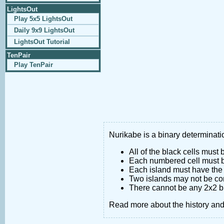
LightsOut
Play 5x5 LightsOut
Daily 9x9 LightsOut
LightsOut Tutorial
TenPair
Play TenPair
Nurikabe is a binary determinatio
All of the black cells must
Each numbered cell must be
Each island must have the 
Two islands may not be co
There cannot be any 2x2 bl
Read more about the history an