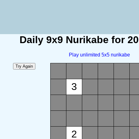
Daily 9x9 Nurikabe for 2
Play unlimited 5x5 nurikabe
3
2