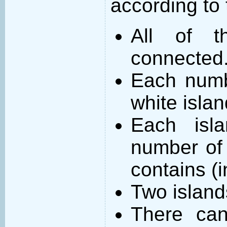
according to 
All of t
connected
Each numb
white islan
Each isl
number of 
contains (
Two island
There can