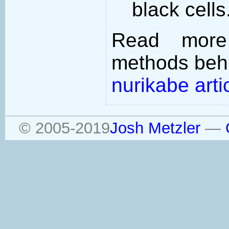
black cells
Read more
methods behi
nurikabe arti
© 2005-2019
Josh Metzler
—