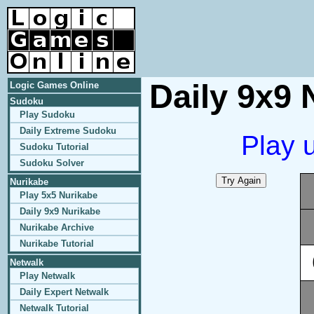
Daily 9x9 
Logic Games Online
Sudoku
Play Sudoku
Daily Extreme Sudoku
Play 
Sudoku Tutorial
Sudoku Solver
Nurikabe
Play 5x5 Nurikabe
Daily 9x9 Nurikabe
Nurikabe Archive
Nurikabe Tutorial
Netwalk
Play Netwalk
Daily Expert Netwalk
Netwalk Tutorial