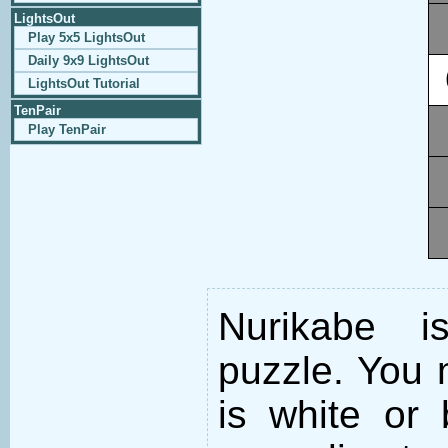
LightsOut
Play 5x5 LightsOut
Daily 9x9 LightsOut
LightsOut Tutorial
TenPair
Play TenPair
Nurikabe i
puzzle. You m
is white or 