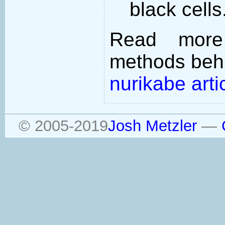
black cells
Read more
methods behi
nurikabe arti
© 2005-2019
Josh Metzler
—