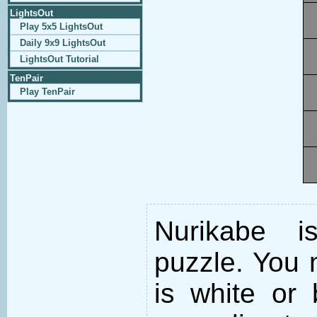
LightsOut
Play 5x5 LightsOut
Daily 9x9 LightsOut
LightsOut Tutorial
TenPair
Play TenPair
Nurikabe i
puzzle. You m
is white or 