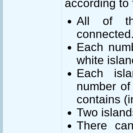
according to 
All of t
connected
Each numb
white islan
Each isl
number of 
contains (
Two island
There can