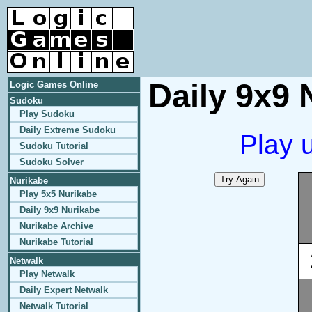
Daily 9x9 
Logic Games Online
Sudoku
Play Sudoku
Daily Extreme Sudoku
Play 
Sudoku Tutorial
Sudoku Solver
Nurikabe
Play 5x5 Nurikabe
Daily 9x9 Nurikabe
Nurikabe Archive
Nurikabe Tutorial
Netwalk
Play Netwalk
Daily Expert Netwalk
Netwalk Tutorial