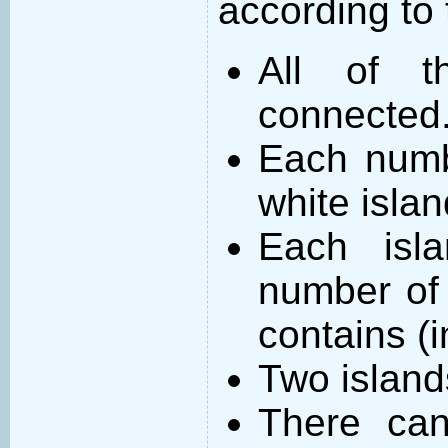
according to 
All of t
connected
Each numb
white islan
Each isl
number of 
contains (
Two island
There can