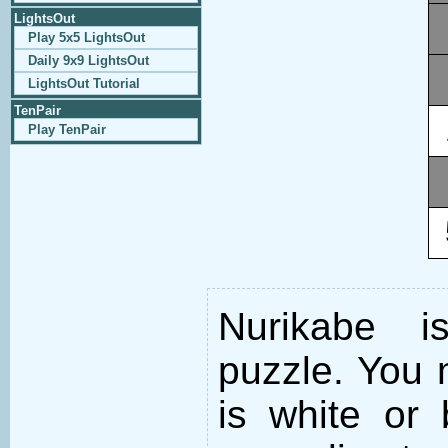
LightsOut
Play 5x5 LightsOut
Daily 9x9 LightsOut
LightsOut Tutorial
TenPair
Play TenPair
Nurikabe i
puzzle. You m
is white or 