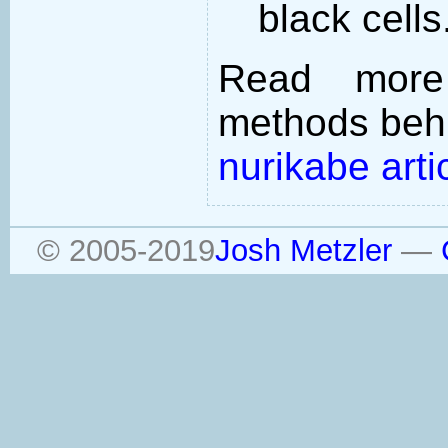
black cells
Read more
methods behi
nurikabe arti
© 2005-2019
Josh Metzler
—