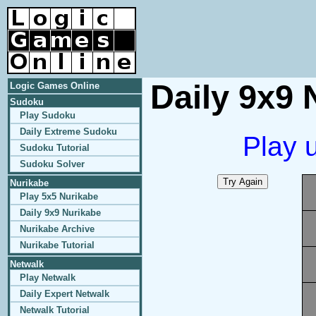
Daily 9x9 
Logic Games Online
Sudoku
Play Sudoku
Daily Extreme Sudoku
Play 
Sudoku Tutorial
Sudoku Solver
Nurikabe
Play 5x5 Nurikabe
Daily 9x9 Nurikabe
Nurikabe Archive
Nurikabe Tutorial
Netwalk
Play Netwalk
Daily Expert Netwalk
Netwalk Tutorial