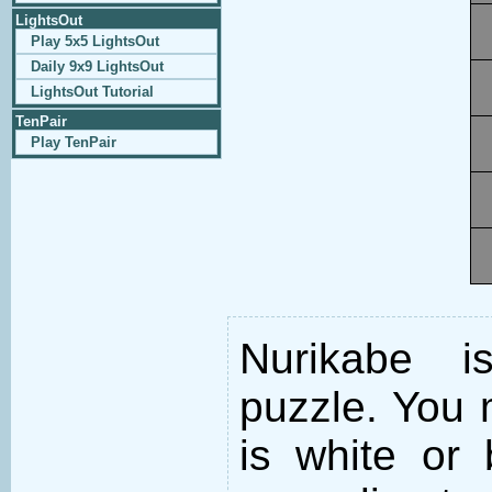
LightsOut
Play 5x5 LightsOut
Daily 9x9 LightsOut
LightsOut Tutorial
TenPair
Play TenPair
Nurikabe i
puzzle. You m
is white or 