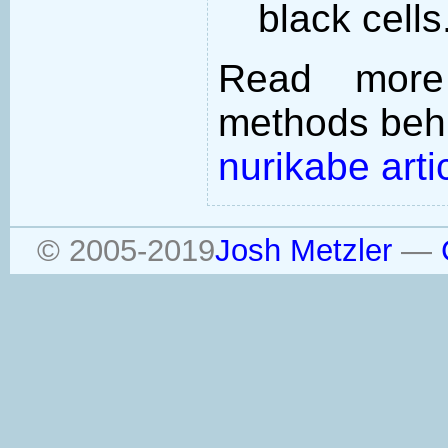
black cells
Read more
methods behi
nurikabe arti
© 2005-2019
Josh Metzler
—