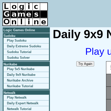
Daily 9x9 
Logic Games Online
Sudoku
Play Sudoku
Daily Extreme Sudoku
Play 
Sudoku Tutorial
Sudoku Solver
Nurikabe
Play 5x5 Nurikabe
Daily 9x9 Nurikabe
Nurikabe Archive
Nurikabe Tutorial
Netwalk
Play Netwalk
Daily Expert Netwalk
Netwalk Tutorial