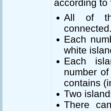
according to 
All of t
connected
Each numb
white islan
Each isl
number of 
contains (
Two island
There can