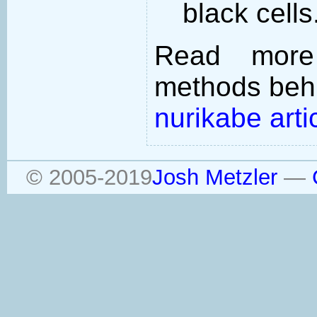
black cells
Read more
methods behi
nurikabe arti
© 2005-2019
Josh Metzler
—