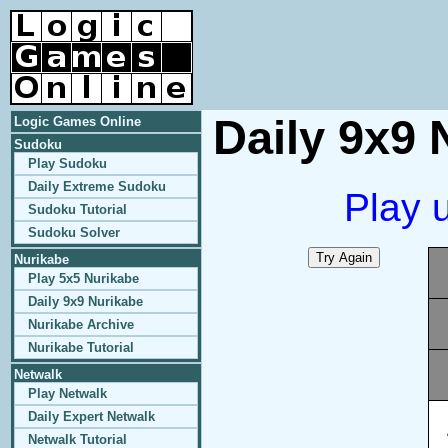
Daily 9x9 
Logic Games Online
Sudoku
Play Sudoku
Daily Extreme Sudoku
Play 
Sudoku Tutorial
Sudoku Solver
Nurikabe
Play 5x5 Nurikabe
Daily 9x9 Nurikabe
Nurikabe Archive
Nurikabe Tutorial
Netwalk
Play Netwalk
Daily Expert Netwalk
Netwalk Tutorial