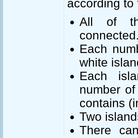
according to 
All of t
connected
Each numb
white islan
Each isl
number of 
contains (
Two island
There can