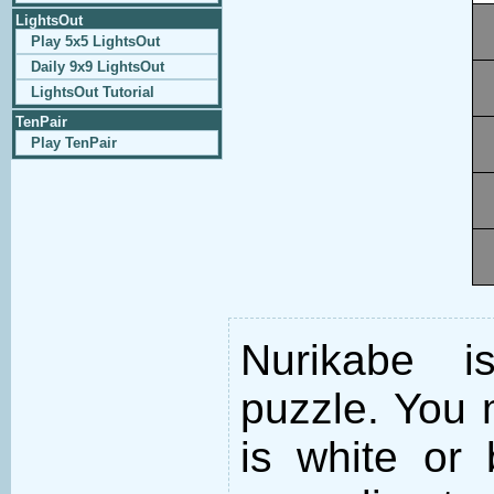
LightsOut
Play 5x5 LightsOut
Daily 9x9 LightsOut
LightsOut Tutorial
TenPair
Play TenPair
Nurikabe i
puzzle. You m
is white or 