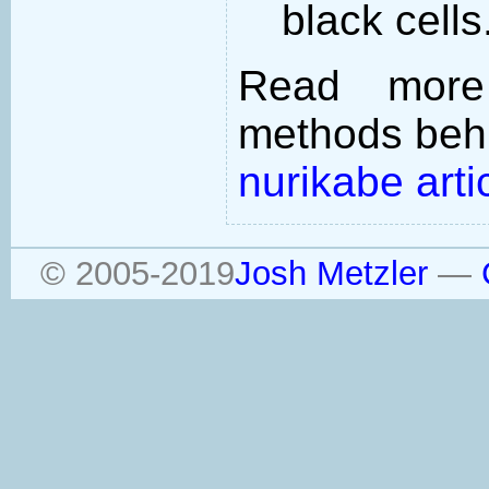
black cells
Read more
methods behi
nurikabe arti
© 2005-2019
Josh Metzler
—