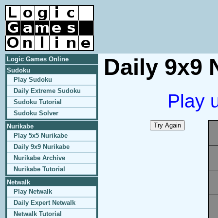
Daily 9x9 
Logic Games Online
Sudoku
Play Sudoku
Daily Extreme Sudoku
Play 
Sudoku Tutorial
Sudoku Solver
Nurikabe
Play 5x5 Nurikabe
Daily 9x9 Nurikabe
Nurikabe Archive
Nurikabe Tutorial
Netwalk
Play Netwalk
Daily Expert Netwalk
Netwalk Tutorial