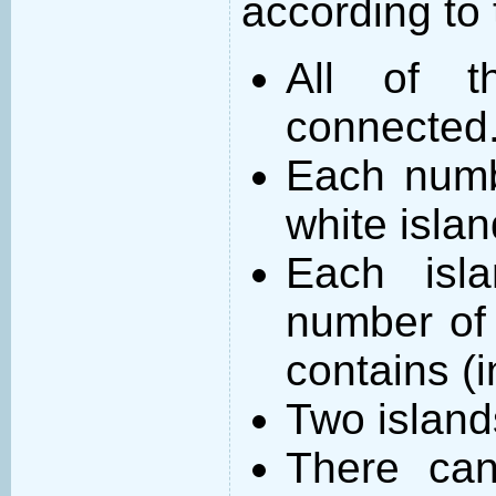
according to 
All of t
connected
Each numb
white islan
Each isl
number of 
contains (
Two island
There can