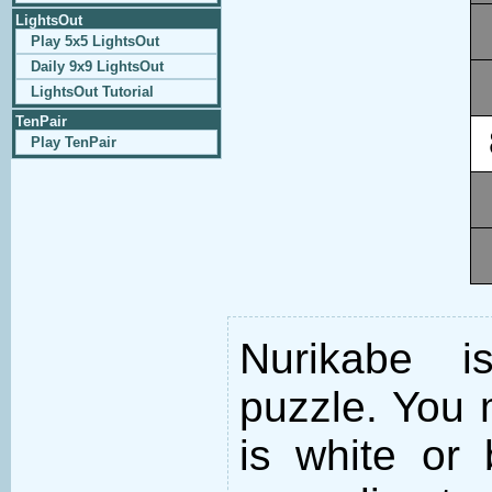
LightsOut
Play 5x5 LightsOut
Daily 9x9 LightsOut
LightsOut Tutorial
TenPair
Play TenPair
Nurikabe i
puzzle. You m
is white or 