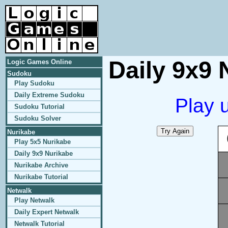
Daily 9x9 
Logic Games Online
Sudoku
Play Sudoku
Daily Extreme Sudoku
Play 
Sudoku Tutorial
Sudoku Solver
Nurikabe
Play 5x5 Nurikabe
Daily 9x9 Nurikabe
Nurikabe Archive
Nurikabe Tutorial
Netwalk
Play Netwalk
Daily Expert Netwalk
Netwalk Tutorial