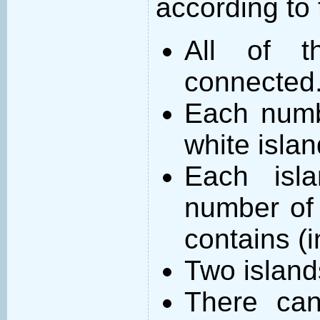
according to 
All of t
connected
Each numb
white islan
Each isl
number of 
contains (
Two island
There can