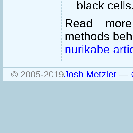
black cells
Read more
methods behi
nurikabe arti
© 2005-2019
Josh Metzler
—