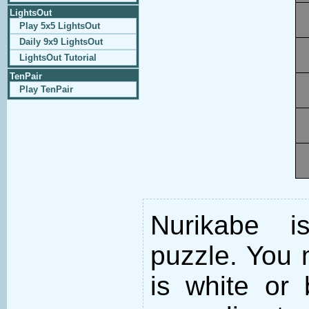
LightsOut
Play 5x5 LightsOut
Daily 9x9 LightsOut
LightsOut Tutorial
TenPair
Play TenPair
Nurikabe i
puzzle. You m
is white or 