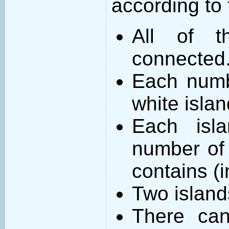
according to 
All of t
connected
Each numb
white islan
Each isl
number of 
contains (
Two island
There can