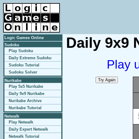
Daily 9x9 
Logic Games Online
Sudoku
Play Sudoku
Daily Extreme Sudoku
Play 
Sudoku Tutorial
Sudoku Solver
Nurikabe
Play 5x5 Nurikabe
Daily 9x9 Nurikabe
Nurikabe Archive
Nurikabe Tutorial
Netwalk
Play Netwalk
Daily Expert Netwalk
Netwalk Tutorial