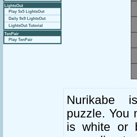
LightsOut
Play 5x5 LightsOut
Daily 9x9 LightsOut
LightsOut Tutorial
TenPair
Play TenPair
Nurikabe i
puzzle. You m
is white or 