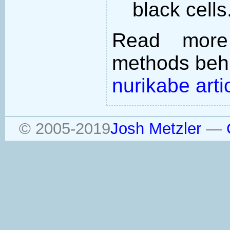
black cells
Read more
methods behi
nurikabe arti
© 2005-2019
Josh Metzler
—