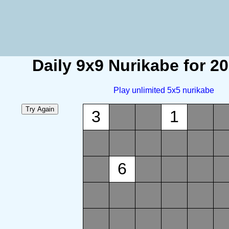
Daily 9x9 Nurikabe for 2
Play unlimited 5x5 nurikabe
3
1
6