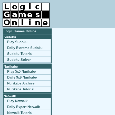
Logic Games Online
Sudoku
Play Sudoku
Daily Extreme Sudoku
Sudoku Tutorial
Sudoku Solver
Nurikabe
Play 5x5 Nurikabe
Daily 9x9 Nurikabe
Nurikabe Archive
Nurikabe Tutorial
Netwalk
Play Netwalk
Daily Expert Netwalk
Netwalk Tutorial