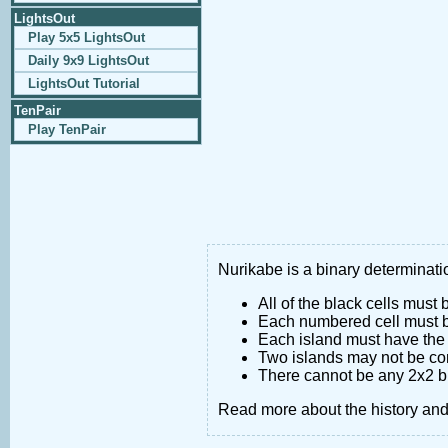
LightsOut
Play 5x5 LightsOut
Daily 9x9 LightsOut
LightsOut Tutorial
TenPair
Play TenPair
Nurikabe is a binary determinatio
All of the black cells must
Each numbered cell must be
Each island must have the 
Two islands may not be co
There cannot be any 2x2 bl
Read more about the history an