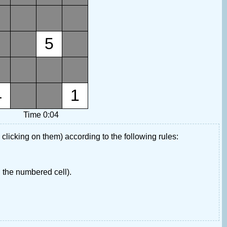
5
4
1
Time 0:04
 clicking on them) according to the following rules:
 the numbered cell).