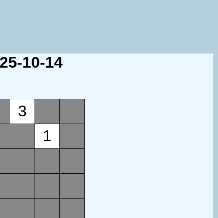
025-10-14
3
1