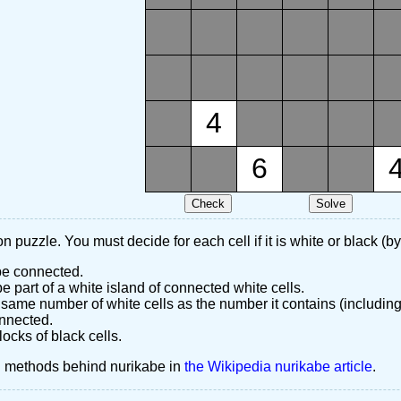
4
6
n puzzle. You must decide for each cell if it is white or black (by
 be connected.
 part of a white island of connected white cells.
same number of white cells as the number it contains (including
nnected.
ocks of black cells.
d methods behind nurikabe in
the Wikipedia nurikabe article
.