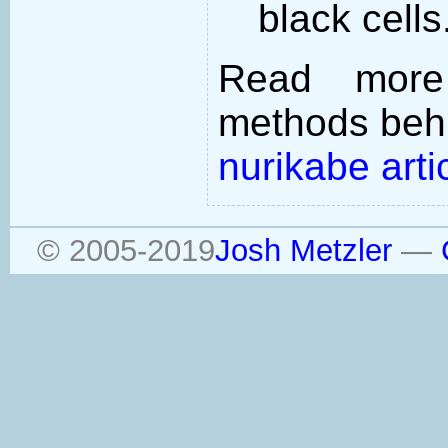
black cells
Read more
methods behi
nurikabe arti
© 2005-2019
Josh Metzler
—