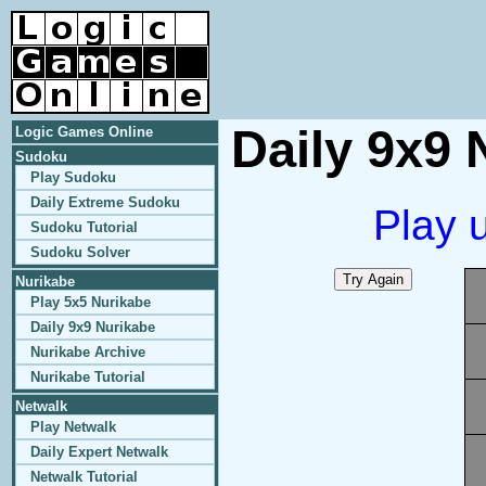
Daily 9x9 
Logic Games Online
Sudoku
Play Sudoku
Daily Extreme Sudoku
Play 
Sudoku Tutorial
Sudoku Solver
Nurikabe
Play 5x5 Nurikabe
Daily 9x9 Nurikabe
Nurikabe Archive
Nurikabe Tutorial
Netwalk
Play Netwalk
Daily Expert Netwalk
Netwalk Tutorial