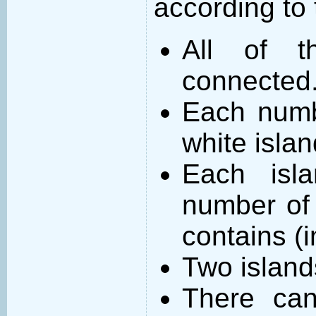
according to 
All of t
connected
Each numb
white islan
Each isl
number of 
contains (
Two island
There can