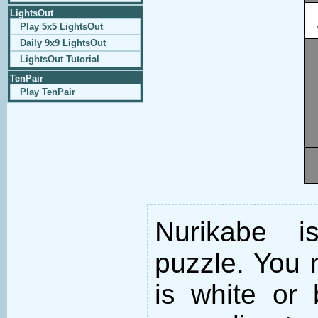
LightsOut
Play 5x5 LightsOut
Daily 9x9 LightsOut
LightsOut Tutorial
TenPair
Play TenPair
Nurikabe i
puzzle. You m
is white or 