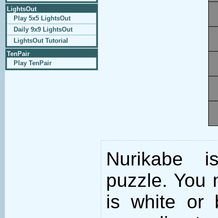
LightsOut
Play 5x5 LightsOut
Daily 9x9 LightsOut
LightsOut Tutorial
TenPair
Play TenPair
Nurikabe i
puzzle. You m
is white or 