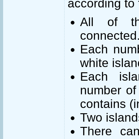
according to 
All of t
connected
Each numb
white islan
Each isl
number of 
contains (
Two island
There can