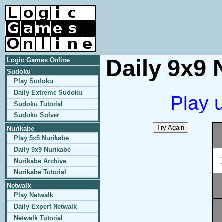
Daily 9x9 
Logic Games Online
Sudoku
Play Sudoku
Daily Extreme Sudoku
Play 
Sudoku Tutorial
Sudoku Solver
Nurikabe
Play 5x5 Nurikabe
Daily 9x9 Nurikabe
Nurikabe Archive
Nurikabe Tutorial
Netwalk
Play Netwalk
Daily Expert Netwalk
Netwalk Tutorial