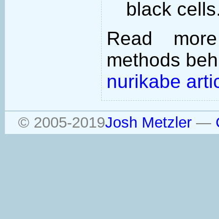
black cells
Read more
methods behi
nurikabe arti
© 2005-2019
Josh Metzler
—