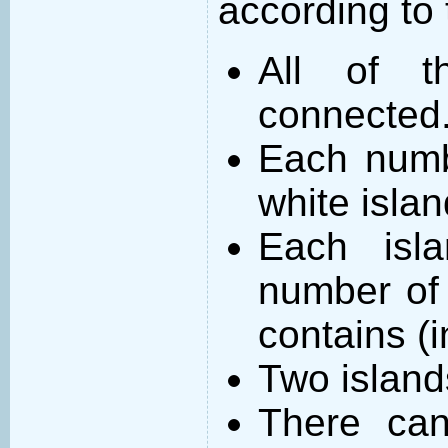
according to 
All of t
connected
Each numb
white islan
Each isl
number of 
contains (
Two island
There can