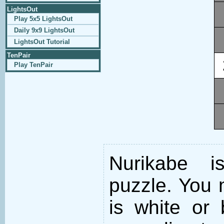
LightsOut
Play 5x5 LightsOut
Daily 9x9 LightsOut
LightsOut Tutorial
TenPair
Play TenPair
Nurikabe i
puzzle. You m
is white or 