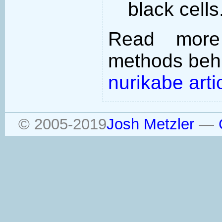
black cells
Read more
methods behi
nurikabe arti
© 2005-2019
Josh Metzler
—