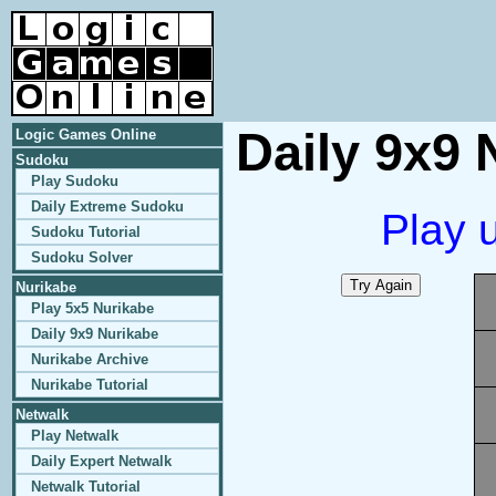
Daily 9x9 
Logic Games Online
Sudoku
Play Sudoku
Daily Extreme Sudoku
Play 
Sudoku Tutorial
Sudoku Solver
Nurikabe
Play 5x5 Nurikabe
Daily 9x9 Nurikabe
Nurikabe Archive
Nurikabe Tutorial
Netwalk
Play Netwalk
Daily Expert Netwalk
Netwalk Tutorial