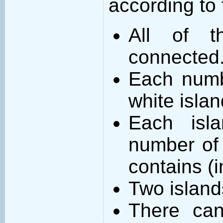
according to 
All of t
connected
Each numb
white islan
Each isl
number of 
contains (
Two island
There can