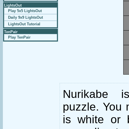
LightsOut
Play 5x5 LightsOut
Daily 9x9 LightsOut
LightsOut Tutorial
TenPair
Play TenPair
Nurikabe i
puzzle. You m
is white or 