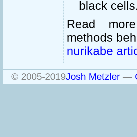
black cells
Read more
methods behi
nurikabe arti
© 2005-2019
Josh Metzler
—