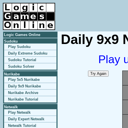
Daily 9x9 
Logic Games Online
Sudoku
Play Sudoku
Daily Extreme Sudoku
Play 
Sudoku Tutorial
Sudoku Solver
Nurikabe
Play 5x5 Nurikabe
Daily 9x9 Nurikabe
Nurikabe Archive
Nurikabe Tutorial
Netwalk
Play Netwalk
Daily Expert Netwalk
Netwalk Tutorial