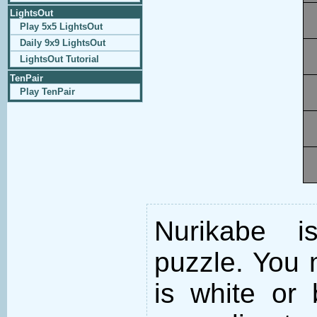
LightsOut
Play 5x5 LightsOut
Daily 9x9 LightsOut
LightsOut Tutorial
TenPair
Play TenPair
Nurikabe i
puzzle. You m
is white or 