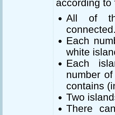
according to 
All of t
connected
Each numb
white islan
Each isl
number of 
contains (
Two island
There can