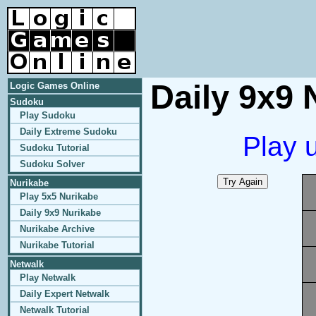
Daily 9x9 
Logic Games Online
Sudoku
Play Sudoku
Daily Extreme Sudoku
Play 
Sudoku Tutorial
Sudoku Solver
Nurikabe
Play 5x5 Nurikabe
Daily 9x9 Nurikabe
Nurikabe Archive
Nurikabe Tutorial
Netwalk
Play Netwalk
Daily Expert Netwalk
Netwalk Tutorial