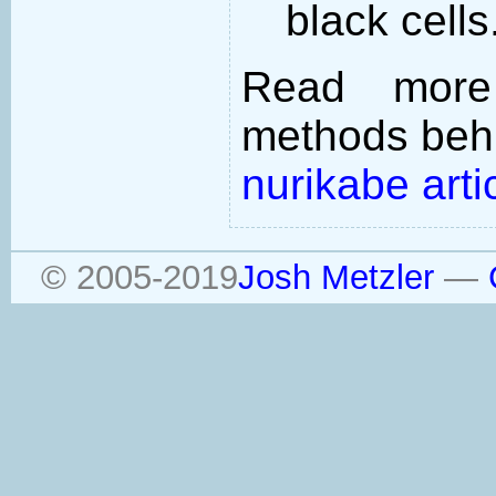
black cells
Read more
methods behi
nurikabe arti
© 2005-2019
Josh Metzler
—