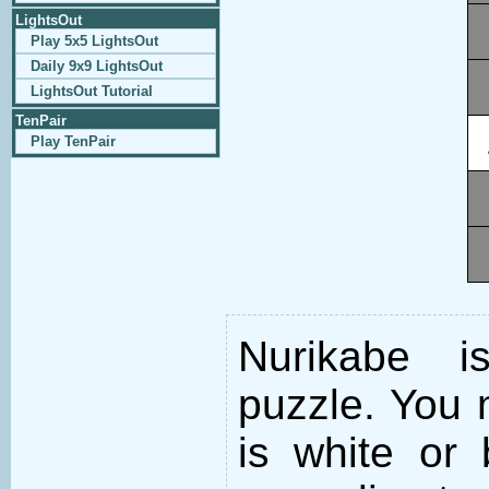
LightsOut
Play 5x5 LightsOut
Daily 9x9 LightsOut
LightsOut Tutorial
TenPair
Play TenPair
Nurikabe i
puzzle. You m
is white or 