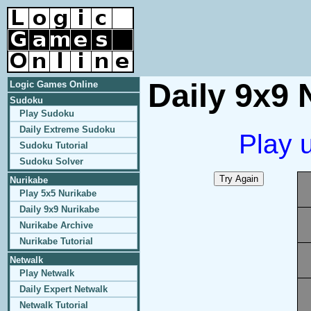
Daily 9x9 
Logic Games Online
Sudoku
Play Sudoku
Daily Extreme Sudoku
Play 
Sudoku Tutorial
Sudoku Solver
Nurikabe
Play 5x5 Nurikabe
Daily 9x9 Nurikabe
Nurikabe Archive
Nurikabe Tutorial
Netwalk
Play Netwalk
Daily Expert Netwalk
Netwalk Tutorial