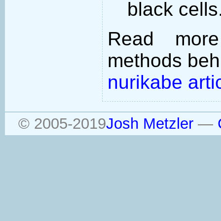
black cells
Read more
methods behi
nurikabe arti
© 2005-2019
Josh Metzler
—