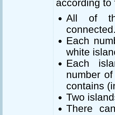
according to 
All of t
connected
Each numb
white islan
Each isl
number of 
contains (
Two island
There can