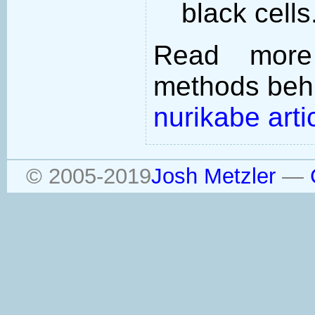
black cells
Read more
methods behi
nurikabe arti
© 2005-2019
Josh Metzler
—