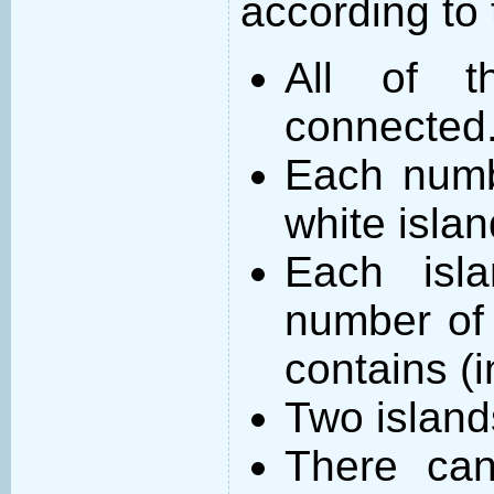
according to 
All of t
connected
Each numb
white islan
Each isl
number of 
contains (
Two island
There can