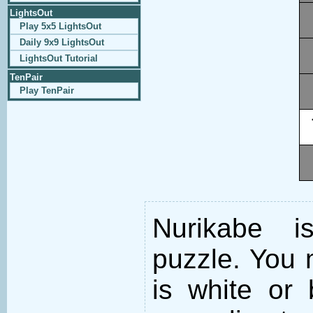
LightsOut
Play 5x5 LightsOut
Daily 9x9 LightsOut
LightsOut Tutorial
TenPair
Play TenPair
Nurikabe i
puzzle. You m
is white or 