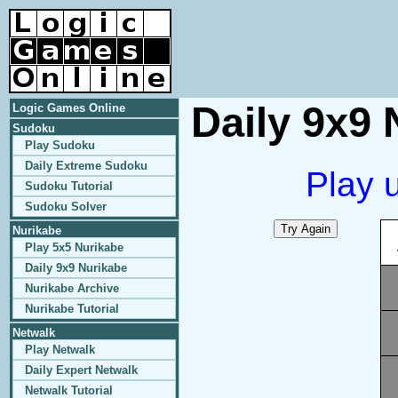
Daily 9x9 
Logic Games Online
Sudoku
Play Sudoku
Daily Extreme Sudoku
Play 
Sudoku Tutorial
Sudoku Solver
Nurikabe
Play 5x5 Nurikabe
Daily 9x9 Nurikabe
Nurikabe Archive
Nurikabe Tutorial
Netwalk
Play Netwalk
Daily Expert Netwalk
Netwalk Tutorial