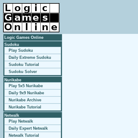
Logic Games Online
Sudoku
Play Sudoku
Daily Extreme Sudoku
Sudoku Tutorial
Sudoku Solver
Nurikabe
Play 5x5 Nurikabe
Daily 9x9 Nurikabe
Nurikabe Archive
Nurikabe Tutorial
Netwalk
Play Netwalk
Daily Expert Netwalk
Netwalk Tutorial