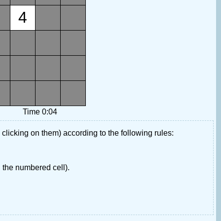
4
Time 0:04
 clicking on them) according to the following rules:
 the numbered cell).