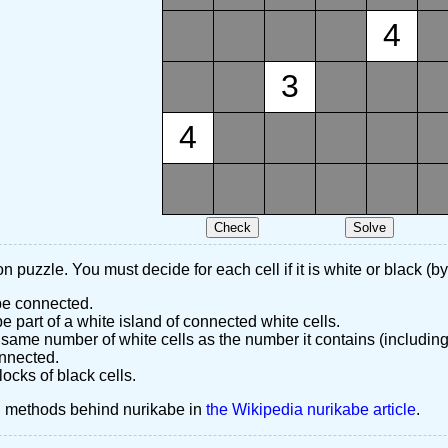
4
3
4
n puzzle. You must decide for each cell if it is white or black (by
 be connected.
 part of a white island of connected white cells.
same number of white cells as the number it contains (including
nnected.
ocks of black cells.
d methods behind nurikabe in
the Wikipedia nurikabe article
.