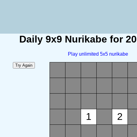
Daily 9x9 Nurikabe for 2
Play unlimited 5x5 nurikabe
1
2