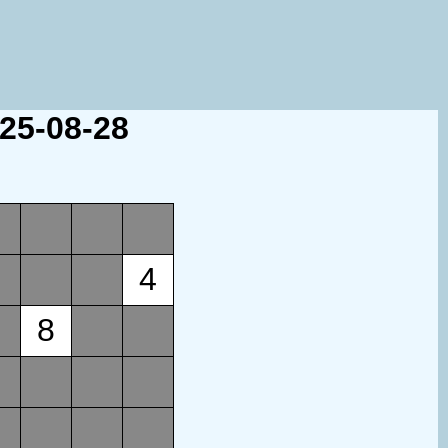
025-08-28
4
8