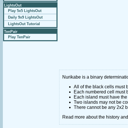
LightsOut
Play 5x5 LightsOut
Daily 9x9 LightsOut
LightsOut Tutorial
TenPair
Play TenPair
Nurikabe is a binary determinatio
All of the black cells must
Each numbered cell must be
Each island must have the 
Two islands may not be co
There cannot be any 2x2 bl
Read more about the history an