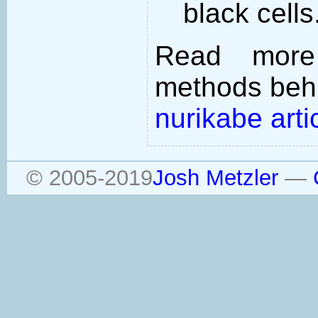
black cells
Read more
methods behi
nurikabe arti
© 2005-2019
Josh Metzler
—