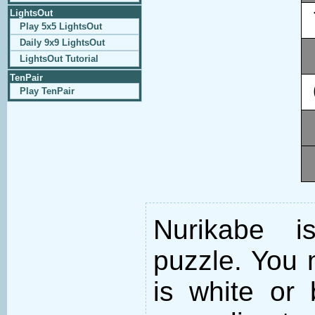
LightsOut
Play 5x5 LightsOut
Daily 9x9 LightsOut
LightsOut Tutorial
TenPair
Play TenPair
Nurikabe i
puzzle. You m
is white or 