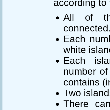
according to 
All of t
connected
Each numb
white islan
Each isl
number of 
contains (
Two island
There can