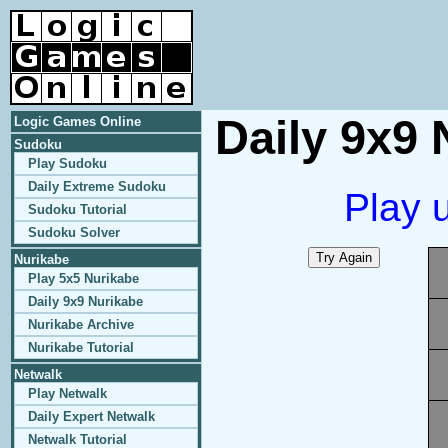
Daily 9x9 
Logic Games Online
Sudoku
Play Sudoku
Daily Extreme Sudoku
Play 
Sudoku Tutorial
Sudoku Solver
Nurikabe
Play 5x5 Nurikabe
Daily 9x9 Nurikabe
Nurikabe Archive
Nurikabe Tutorial
Netwalk
Play Netwalk
Daily Expert Netwalk
Netwalk Tutorial