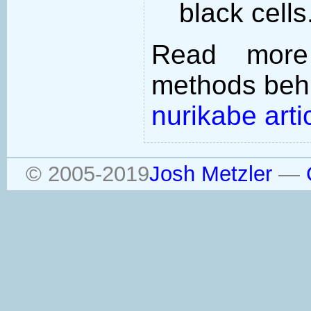
black cells
Read more
methods behi
nurikabe arti
© 2005-2019
Josh Metzler
—