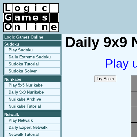
Daily 9x9 
Logic Games Online
Sudoku
Play Sudoku
Daily Extreme Sudoku
Play 
Sudoku Tutorial
Sudoku Solver
Nurikabe
Play 5x5 Nurikabe
Daily 9x9 Nurikabe
Nurikabe Archive
Nurikabe Tutorial
Netwalk
Play Netwalk
Daily Expert Netwalk
Netwalk Tutorial