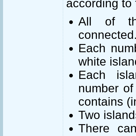
according to 
All of t
connected
Each numb
white islan
Each isl
number of 
contains (
Two island
There can