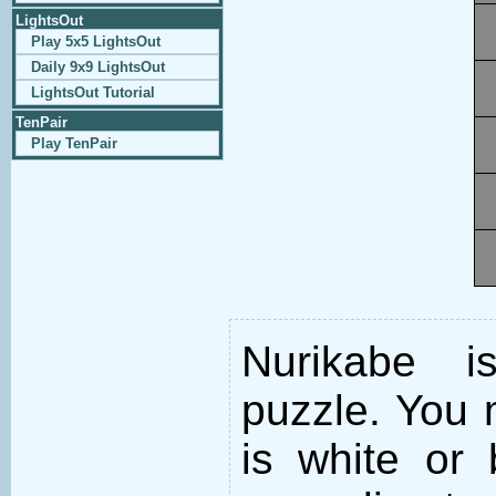
LightsOut
Play 5x5 LightsOut
Daily 9x9 LightsOut
LightsOut Tutorial
TenPair
Play TenPair
Nurikabe i
puzzle. You m
is white or 