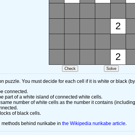
2
2
n puzzle. You must decide for each cell if it is white or black (by
 be connected.
 part of a white island of connected white cells.
same number of white cells as the number it contains (including
nnected.
ocks of black cells.
d methods behind nurikabe in
the Wikipedia nurikabe article
.