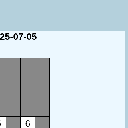
025-07-05
5
6