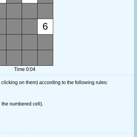
6
Time 0:04
 clicking on them) according to the following rules:
 the numbered cell).