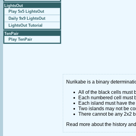
LightsOut
Play 5x5 LightsOut
Daily 9x9 LightsOut
LightsOut Tutorial
TenPair
Play TenPair
Nurikabe is a binary determinatio
All of the black cells must
Each numbered cell must be
Each island must have the 
Two islands may not be co
There cannot be any 2x2 bl
Read more about the history an