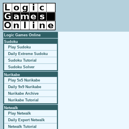
Logic Games Online
Sudoku
Play Sudoku
Daily Extreme Sudoku
Sudoku Tutorial
Sudoku Solver
Nurikabe
Play 5x5 Nurikabe
Daily 9x9 Nurikabe
Nurikabe Archive
Nurikabe Tutorial
Netwalk
Play Netwalk
Daily Expert Netwalk
Netwalk Tutorial