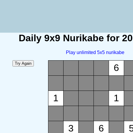
Daily 9x9 Nurikabe for 2
Play unlimited 5x5 nurikabe
6
1
1
3
6