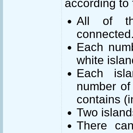
according to 
All of t
connected
Each numb
white islan
Each isl
number of 
contains (
Two island
There can