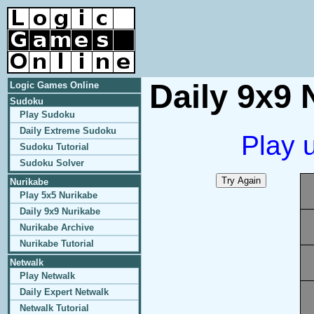
Daily 9x9 
Logic Games Online
Sudoku
Play Sudoku
Daily Extreme Sudoku
Play 
Sudoku Tutorial
Sudoku Solver
Nurikabe
Play 5x5 Nurikabe
Daily 9x9 Nurikabe
Nurikabe Archive
Nurikabe Tutorial
Netwalk
Play Netwalk
Daily Expert Netwalk
Netwalk Tutorial