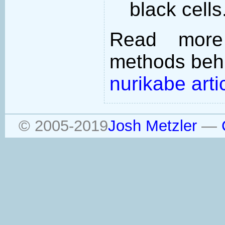
black cells
Read more
methods behi
nurikabe arti
© 2005-2019
Josh Metzler
—