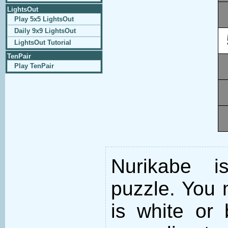
LightsOut
Play 5x5 LightsOut
Daily 9x9 LightsOut
LightsOut Tutorial
TenPair
Play TenPair
Nurikabe i
puzzle. You m
is white or 