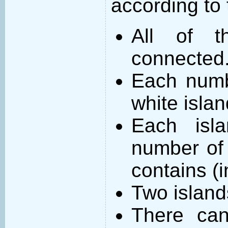
according to 
All of t
connected
Each numb
white islan
Each isl
number of 
contains (
Two island
There can