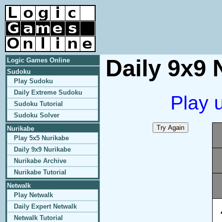
Daily 9x9 
Logic Games Online
Sudoku
Play Sudoku
Daily Extreme Sudoku
Play 
Sudoku Tutorial
Sudoku Solver
Nurikabe
Play 5x5 Nurikabe
Daily 9x9 Nurikabe
Nurikabe Archive
Nurikabe Tutorial
Netwalk
Play Netwalk
Daily Expert Netwalk
Netwalk Tutorial