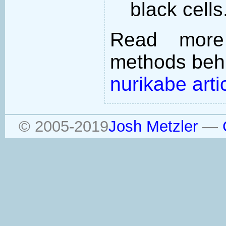
black cells
Read more
methods behi
nurikabe arti
© 2005-2019
Josh Metzler
—