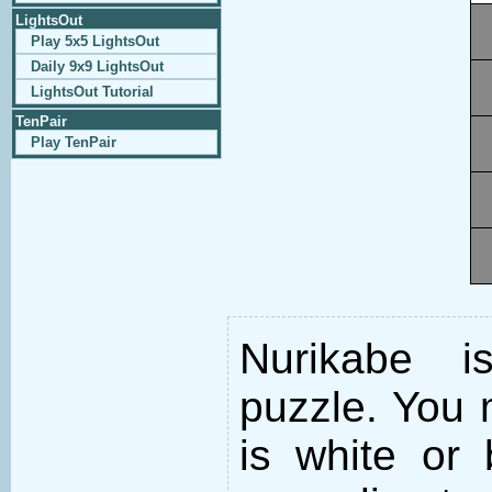
LightsOut
Play 5x5 LightsOut
Daily 9x9 LightsOut
LightsOut Tutorial
TenPair
Play TenPair
Nurikabe i
puzzle. You m
is white or 