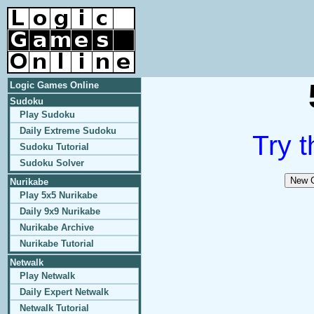
Logic Games Online
Sudoku
Play Sudoku
Daily Extreme Sudoku
Try t
Sudoku Tutorial
Sudoku Solver
Nurikabe
Play 5x5 Nurikabe
Daily 9x9 Nurikabe
Nurikabe Archive
Nurikabe Tutorial
Netwalk
Play Netwalk
Daily Expert Netwalk
Netwalk Tutorial