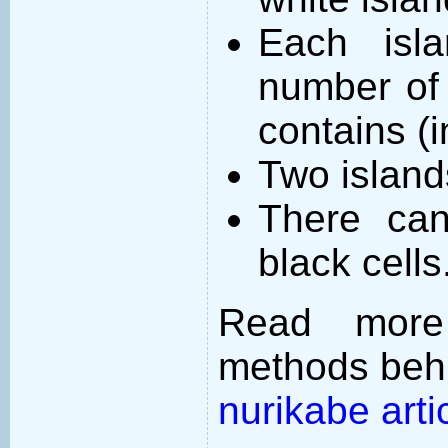
Each isl
number of 
contains (
Two island
There can
black cells
Read more
methods behi
nurikabe arti