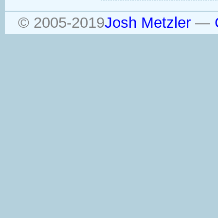
© 2005-2019
Josh Metzler
—