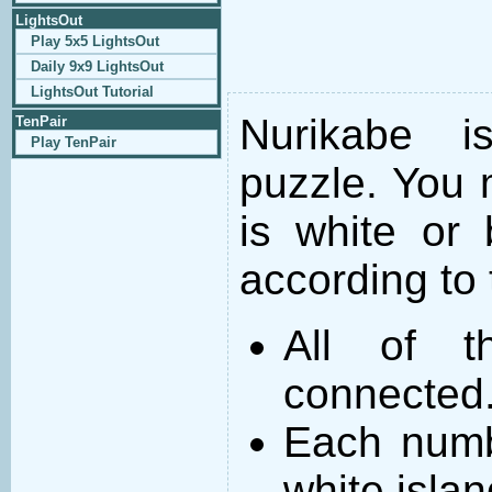
LightsOut
Play 5x5 LightsOut
Daily 9x9 LightsOut
LightsOut Tutorial
Nurikabe i
TenPair
Play TenPair
puzzle. You m
is white or 
according to 
All of t
connected
Each numb
white islan