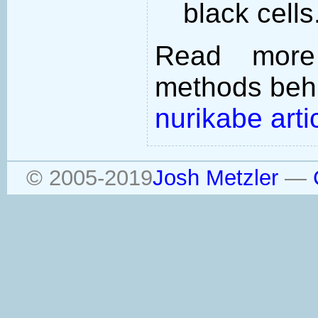
black cells
Read more
methods behi
nurikabe arti
© 2005-2019
Josh Metzler
—