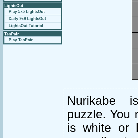
LightsOut
Play 5x5 LightsOut
Daily 9x9 LightsOut
LightsOut Tutorial
TenPair
Play TenPair
Nurikabe i
puzzle. You m
is white or 