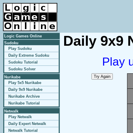
Daily 9x9 
Logic Games Online
Sudoku
Play Sudoku
Daily Extreme Sudoku
Play 
Sudoku Tutorial
Sudoku Solver
Nurikabe
Play 5x5 Nurikabe
Daily 9x9 Nurikabe
Nurikabe Archive
Nurikabe Tutorial
Netwalk
Play Netwalk
Daily Expert Netwalk
Netwalk Tutorial