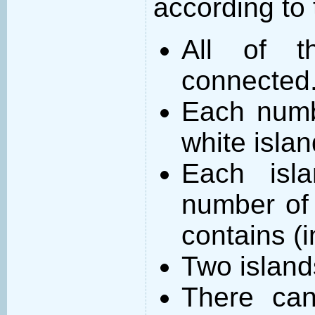
according to 
All of t
connected
Each numb
white islan
Each isl
number of 
contains (
Two island
There can