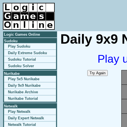
Daily 9x9 
Logic Games Online
Sudoku
Play Sudoku
Daily Extreme Sudoku
Play 
Sudoku Tutorial
Sudoku Solver
Nurikabe
Play 5x5 Nurikabe
Daily 9x9 Nurikabe
Nurikabe Archive
Nurikabe Tutorial
Netwalk
Play Netwalk
Daily Expert Netwalk
Netwalk Tutorial