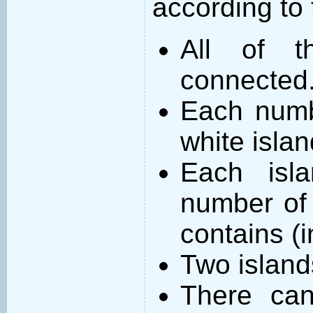
according to 
All of t
connected
Each numb
white islan
Each isl
number of 
contains (
Two island
There can