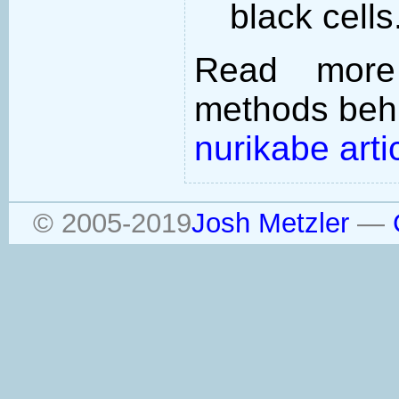
black cells
Read more
methods behi
nurikabe arti
© 2005-2019
Josh Metzler
—