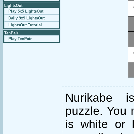
LightsOut
Play 5x5 LightsOut
Daily 9x9 LightsOut
LightsOut Tutorial
TenPair
Play TenPair
Nurikabe i
puzzle. You m
is white or 