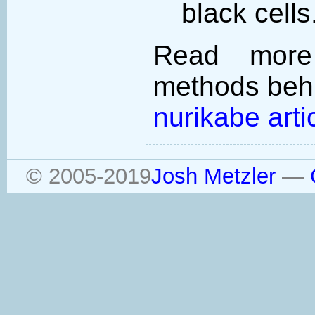
black cells
Read more
methods behi
nurikabe arti
© 2005-2019
Josh Metzler
—