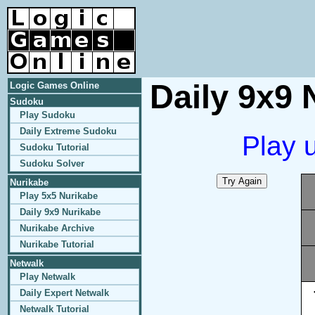
Daily 9x9 
Logic Games Online
Sudoku
Play Sudoku
Daily Extreme Sudoku
Play 
Sudoku Tutorial
Sudoku Solver
Nurikabe
Play 5x5 Nurikabe
Daily 9x9 Nurikabe
Nurikabe Archive
Nurikabe Tutorial
Netwalk
Play Netwalk
Daily Expert Netwalk
Netwalk Tutorial