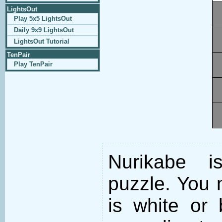
LightsOut
Play 5x5 LightsOut
Daily 9x9 LightsOut
LightsOut Tutorial
TenPair
Play TenPair
Nurikabe i
puzzle. You m
is white or 