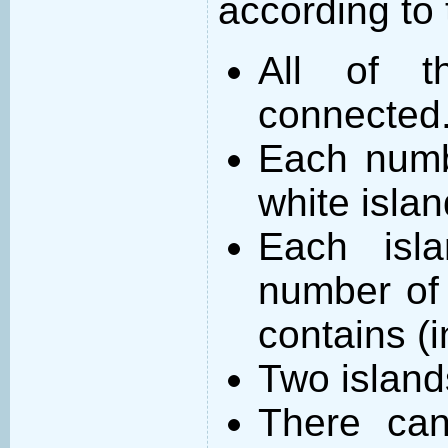
according to 
All of t
connected
Each numb
white islan
Each isl
number of 
contains (
Two island
There can