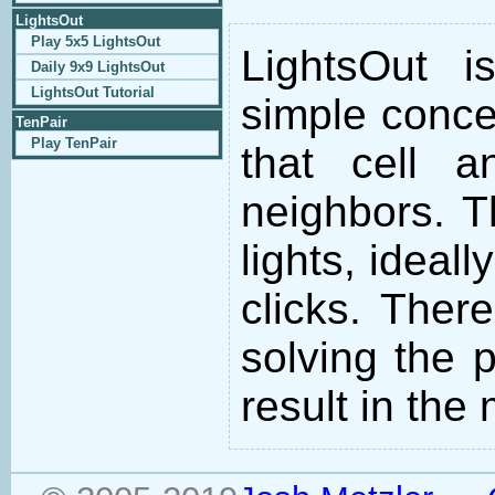
LightsOut
Play 5x5 LightsOut
LightsOut 
Daily 9x9 LightsOut
LightsOut Tutorial
simple concep
TenPair
Play TenPair
that cell 
neighbors. Th
lights, ideal
clicks. There
solving the p
result in th