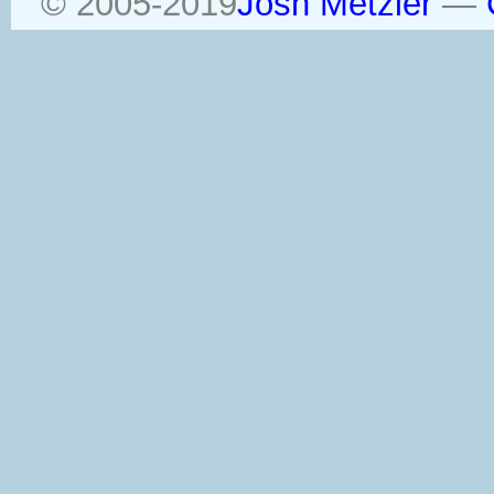
© 2005-2019
Josh Metzler
—