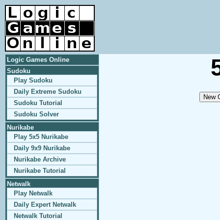
Logic Games Online
Sudoku
Play Sudoku
Daily Extreme Sudoku
Sudoku Tutorial
Sudoku Solver
Nurikabe
Play 5x5 Nurikabe
Daily 9x9 Nurikabe
Nurikabe Archive
Nurikabe Tutorial
Netwalk
Play Netwalk
Daily Expert Netwalk
Netwalk Tutorial