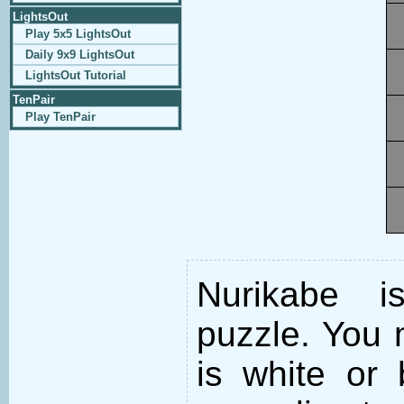
LightsOut
Play 5x5 LightsOut
Daily 9x9 LightsOut
LightsOut Tutorial
TenPair
Play TenPair
Nurikabe i
puzzle. You m
is white or 