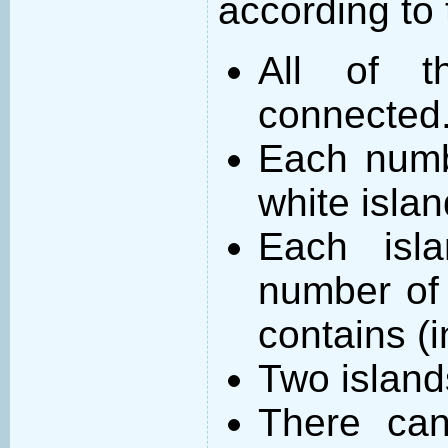
according to 
All of t
connected
Each numb
white islan
Each isl
number of 
contains (
Two island
There can