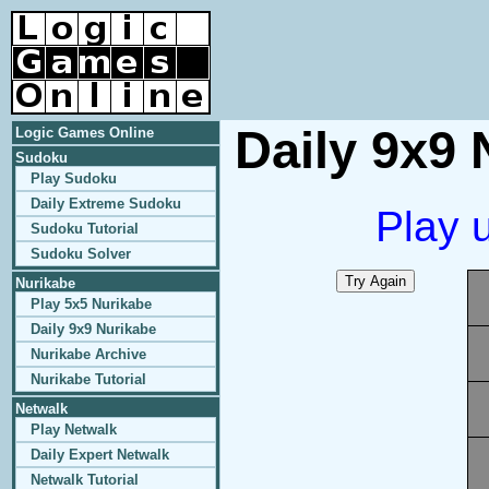
Daily 9x9 
Logic Games Online
Sudoku
Play Sudoku
Daily Extreme Sudoku
Play 
Sudoku Tutorial
Sudoku Solver
Nurikabe
Play 5x5 Nurikabe
Daily 9x9 Nurikabe
Nurikabe Archive
Nurikabe Tutorial
Netwalk
Play Netwalk
Daily Expert Netwalk
Netwalk Tutorial