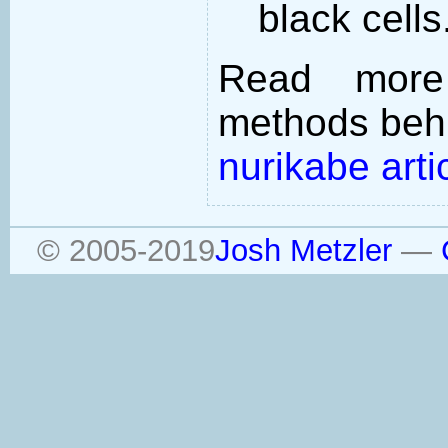
black cells
Read more
methods behi
nurikabe arti
© 2005-2019
Josh Metzler
—